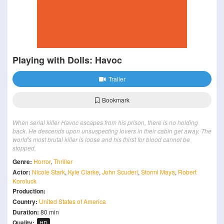
Playing with Dolls: Havoc
Trailer
Bookmark
When serial killer Havoc escapes from his prison, there is no holding
back. He descends upon unsuspecting lovers in their cabin get away. The
world's most brutal killer is loose and his thirst for blood cannot be
stopped.
Genre:
Horror
,
Thriller
Actor:
Nicole Stark
,
Kyle Clarke
,
John Scuderi
,
Stormi Maya
,
Robert
Koroluck
Production:
Country:
United States of America
Duration:
80 min
Quality:
HD