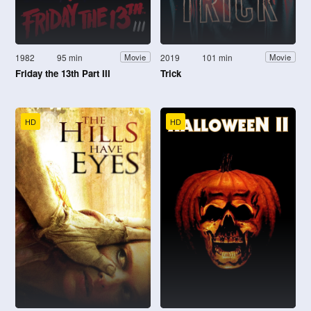
1982
95 min
2019
101 min
Movie
Movie
Friday the 13th Part III
Trick
HD
HD