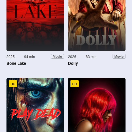
2025
94 min
2026
83 min
Movie
Movie
Bone Lake
Dolly
HD
HD