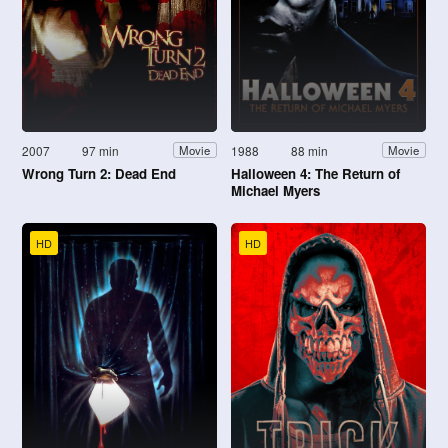
2007
97 min
1988
88 min
Movie
Movie
Wrong Turn 2: Dead End
Halloween 4: The Return of
Michael Myers
HD
HD