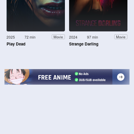
2025
72 min
2024
97 min
Movie
Movie
Play Dead
Strange Darling