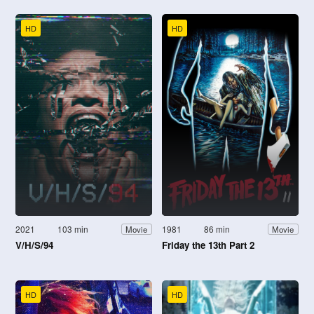
HD
HD
2021
103 min
1981
86 min
Movie
Movie
V/H/S/94
Friday the 13th Part 2
HD
HD