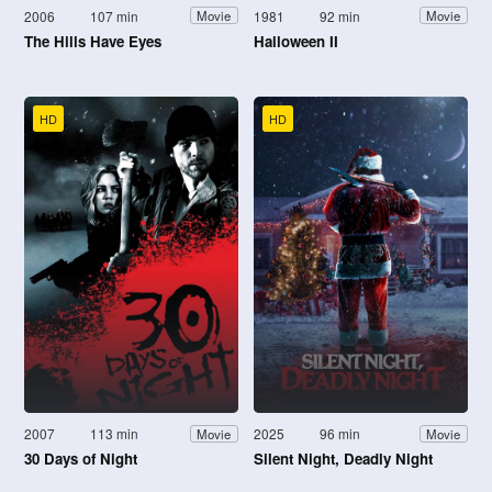
2006
107 min
1981
92 min
Movie
Movie
The Hills Have Eyes
Halloween II
HD
HD
2007
113 min
2025
96 min
Movie
Movie
30 Days of Night
Silent Night, Deadly Night