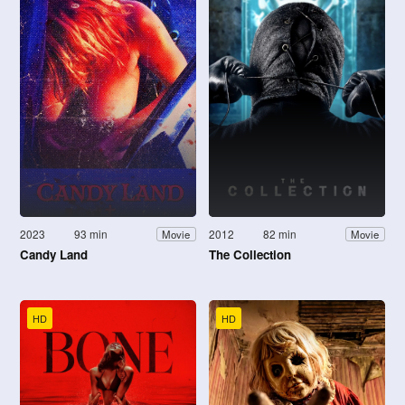
2023
93 min
2012
82 min
Movie
Movie
Candy Land
The Collection
HD
HD