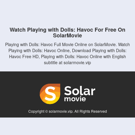
Watch Playing with Dolls: Havoc For Free On
SolarMovie
Playing with Dolls: Havoc Full Movie Online on SolarMovie. Watch
Playing with Dolls: Havoc Online, Download Playing with Dolls:
Havoc Free HD, Playing with Dolls: Havoc Online with English
subtitle at solarmovie.vip
Copyright © solarmovie.vip. All Rights Reserved
Disclaimer: This site does not store any files on its server. All contents are provided
by non-affiliated third parties.