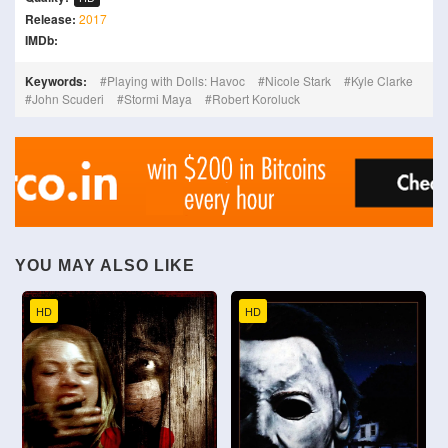
Release:
2017
IMDb:
Keywords:
Playing with Dolls: Havoc
Nicole Stark
Kyle Clarke
John Scuderi
Stormi Maya
Robert Koroluck
YOU MAY ALSO LIKE
HD
HD