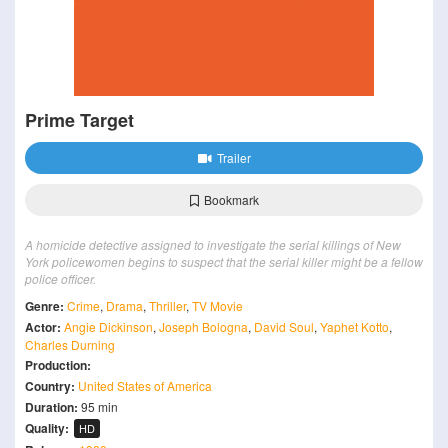
Prime Target
Trailer
Bookmark
A homicide detective assigned to investigate the serial killings of New
York policewomen begins to suspect that the serial killer might be a fellow
police officer.
Genre:
Crime
,
Drama
,
Thriller
,
TV Movie
Actor:
Angie Dickinson
,
Joseph Bologna
,
David Soul
,
Yaphet Kotto
,
Charles Durning
Production:
Country:
United States of America
Duration:
95 min
Quality:
HD