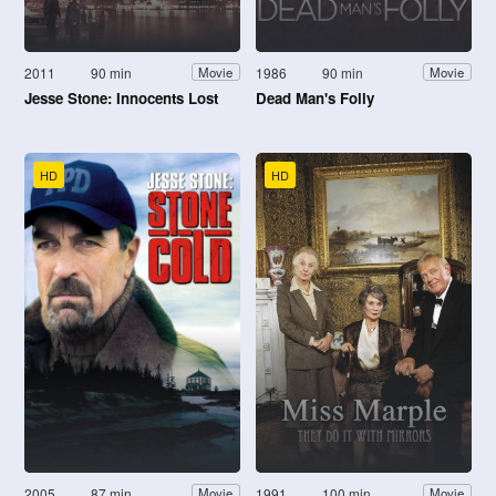
2011
90 min
1986
90 min
Movie
Movie
Jesse Stone: Innocents Lost
Dead Man's Folly
HD
HD
2005
87 min
1991
100 min
Movie
Movie