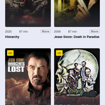
2025
97 min
2006
87 min
Movie
Movie
Hierarchy
Jesse Stone: Death in Paradise
HD
HD