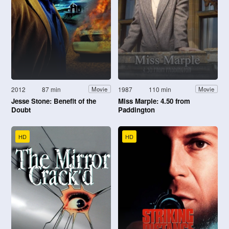
2012
87 min
1987
110 min
Movie
Movie
Jesse Stone: Benefit of the
Miss Marple: 4.50 from
Doubt
Paddington
HD
HD