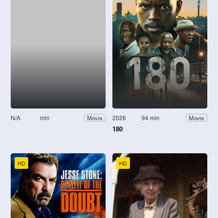
N/A
min
2026
94 min
Movie
Movie
180
HD
HD