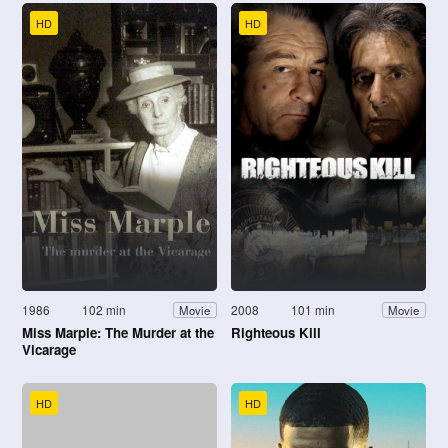
HD
HD
1986
102 min
2008
101 min
Movie
Movie
Miss Marple: The Murder at the
Righteous Kill
Vicarage
HD
HD