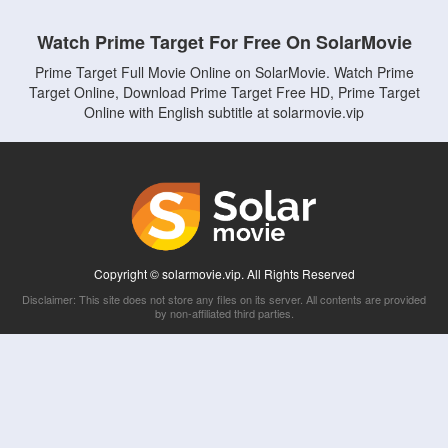
Watch Prime Target For Free On SolarMovie
Prime Target Full Movie Online on SolarMovie. Watch Prime
Target Online, Download Prime Target Free HD, Prime Target
Online with English subtitle at solarmovie.vip
Copyright © solarmovie.vip. All Rights Reserved
Disclaimer: This site does not store any files on its server. All contents are provided
by non-affiliated third parties.
5Movies
Afdah
CouchTuner
LetMeWatchThis
M4UFree
PrimeWire
VexMovies
Vmovee
Watch5s
Watchfree
Yify TV