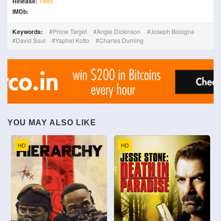
Release:
1989
IMDb:
Keywords:
Prime Target
Angie Dickinson
Joseph Bologna
David Soul
Yaphet Kotto
Charles Durning
YOU MAY ALSO LIKE
HD
HD