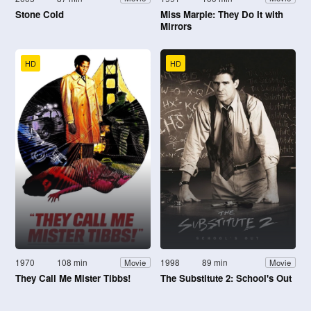
Stone Cold
Miss Marple: They Do It with
Mirrors
HD
HD
1970
108 min
1998
89 min
Movie
Movie
They Call Me Mister Tibbs!
The Substitute 2: School's Out