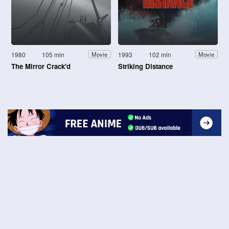
1980
105 min
1993
102 min
Movie
Movie
The Mirror Crack'd
Striking Distance