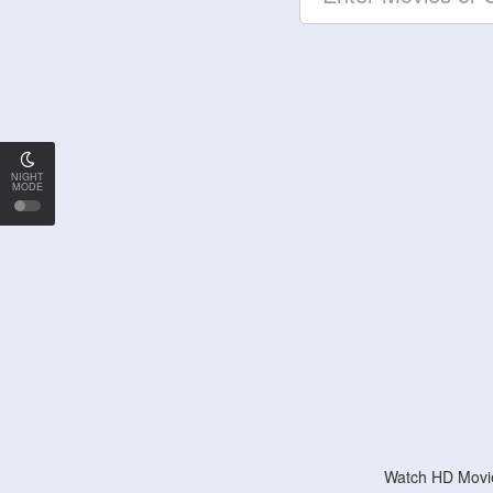
NIGHT
MODE
Watch HD Movie