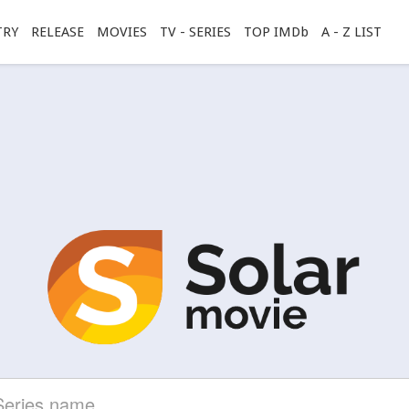
TRY
RELEASE
MOVIES
TV - SERIES
TOP IMDb
A - Z LIST