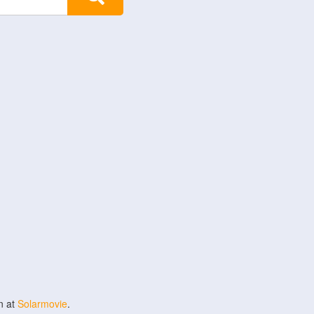
n at
Solarmovie
.