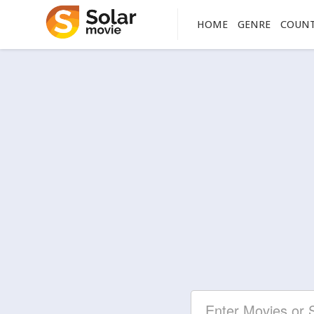
HOME
GENRE
COUN