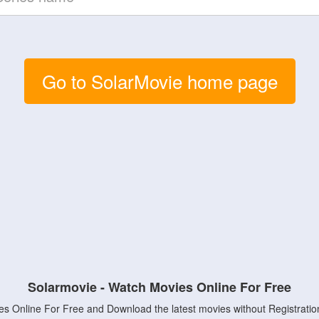
Go to SolarMovie home page
Solarmovie - Watch Movies Online For Free
s Online For Free and Download the latest movies without Registratio