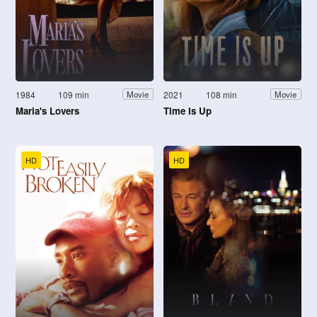
1984
109 min
2021
108 min
Movie
Movie
Maria's Lovers
Time Is Up
HD
HD