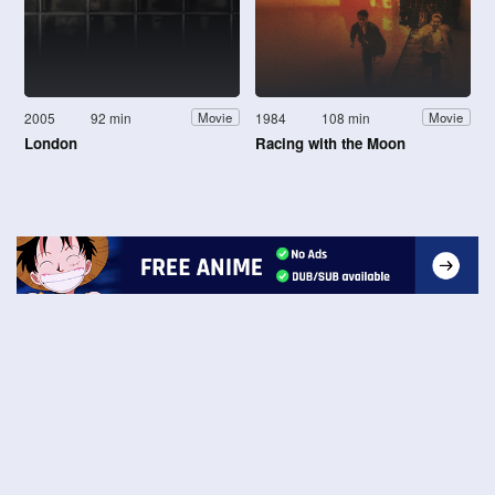
2005
92 min
1984
108 min
Movie
Movie
London
Racing with the Moon