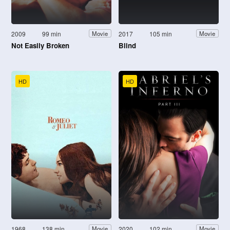
2009
99 min
2017
105 min
Movie
Movie
Not Easily Broken
Blind
HD
HD
1968
138 min
2020
102 min
Movie
Movie