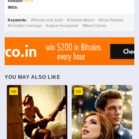
Release:
2014
IMDb:
Keywords:
Romeo and Juliet
Orlando Bloom
Dola Rashad
Christian Camargo
Jayne Houdyshell
Brent Carver
YOU MAY ALSO LIKE
HD
HD