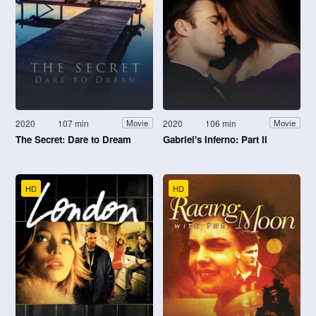
2020
107 min
2020
106 min
Movie
Movie
The Secret: Dare to Dream
Gabriel's Inferno: Part II
HD
HD