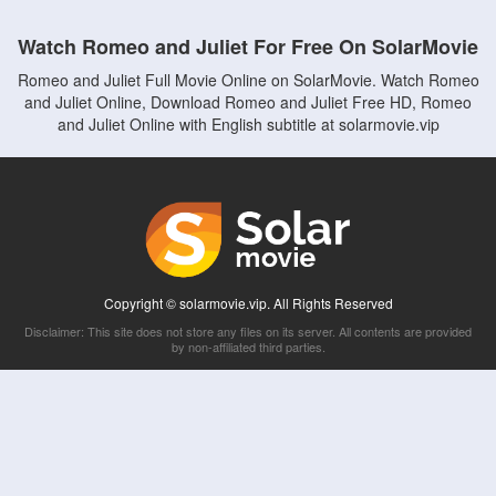
Watch Romeo and Juliet For Free On SolarMovie
Romeo and Juliet Full Movie Online on SolarMovie. Watch Romeo
and Juliet Online, Download Romeo and Juliet Free HD, Romeo
and Juliet Online with English subtitle at solarmovie.vip
Copyright © solarmovie.vip. All Rights Reserved
Disclaimer: This site does not store any files on its server. All contents are provided
by non-affiliated third parties.
5Movies
Afdah
CouchTuner
LetMeWatchThis
M4UFree
PrimeWire
VexMovies
Vmovee
Watch5s
Watchfree
Yify TV