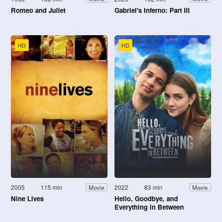
Romeo and Juliet
Gabriel's Inferno: Part III
HD
HD
2005
115 min
2022
83 min
Movie
Movie
Nine Lives
Hello, Goodbye, and
Everything in Between