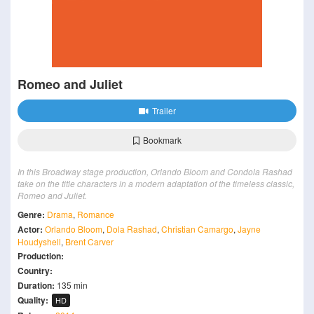
Romeo and Juliet
Trailer
Bookmark
In this Broadway stage production, Orlando Bloom and Condola Rashad
take on the title characters in a modern adaptation of the timeless classic,
Romeo and Juliet.
Genre:
Drama
,
Romance
Actor:
Orlando Bloom
,
Dola Rashad
,
Christian Camargo
,
Jayne
Houdyshell
,
Brent Carver
Production:
Country:
Duration:
135 min
Quality:
HD