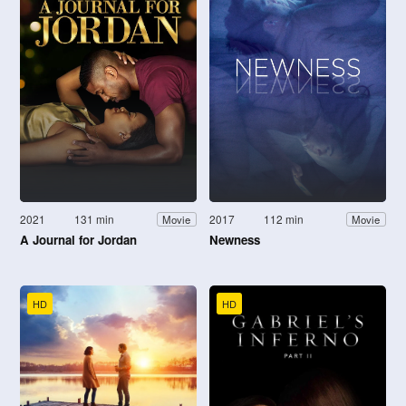
2021
131 min
2017
112 min
Movie
Movie
A Journal for Jordan
Newness
HD
HD