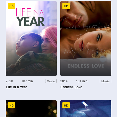
HD
HD
2020
107 min
2014
104 min
Movie
Movie
Life in a Year
Endless Love
HD
HD