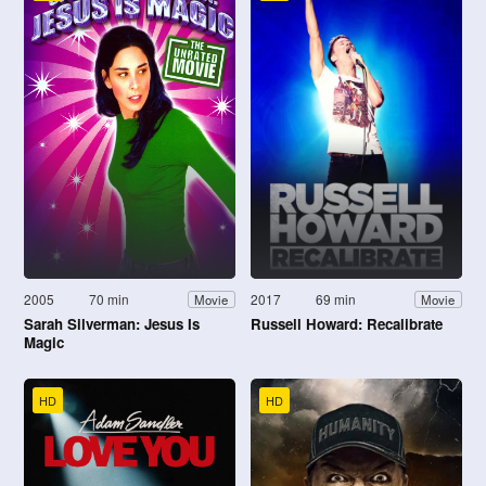
2005
70 min
2017
69 min
Movie
Movie
Sarah Silverman: Jesus Is
Russell Howard: Recalibrate
Magic
HD
HD