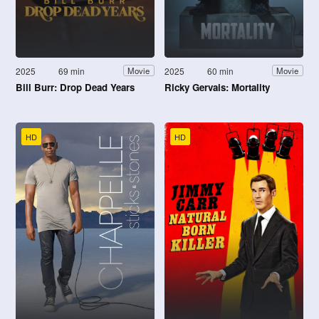
2025
69 min
2025
60 min
Movie
Movie
Bill Burr: Drop Dead Years
Ricky Gervais: Mortality
HD
HD