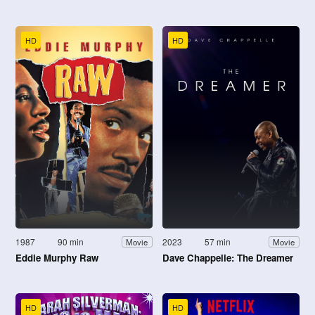
HD
HD
1987
90 min
2023
57 min
Movie
Movie
Eddie Murphy Raw
Dave Chappelle: The Dreamer
HD
HD