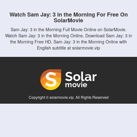
Watch Sam Jay: 3 in the Morning For Free On
SolarMovie
Sam Jay: 3 in the Morning Full Movie Online on SolarMovie.
Watch Sam Jay: 3 in the Morning Online, Download Sam Jay: 3 in
the Morning Free HD, Sam Jay: 3 in the Morning Online with
English subtitle at solarmovie.vip
Copyright © solarmovie.vip. All Rights Reserved
Disclaimer: This site does not store any files on its server. All contents are provided
by non-affiliated third parties.
5Movies
Afdah
CouchTuner
LetMeWatchThis
M4UFree
PrimeWire
VexMovies
Vmovee