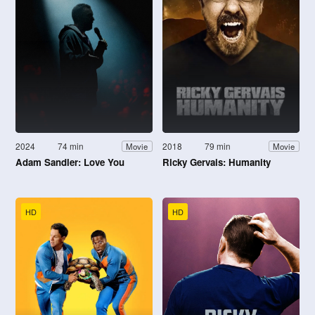
2024
74 min
2018
79 min
Movie
Movie
Adam Sandler: Love You
Ricky Gervais: Humanity
HD
HD