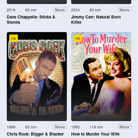
2019
65 min
2024
60 min
Movie
Movie
Dave Chappelle: Sticks &
Jimmy Carr: Natural Born
Stones
Killer
HD
HD
1999
65 min
1965
118 min
Movie
Movie
Chris Rock: Bigger & Blacker
How to Murder Your Wife