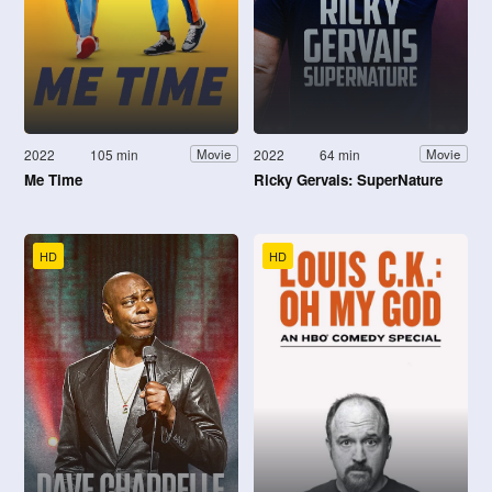
2022
105 min
2022
64 min
Movie
Movie
Me Time
Ricky Gervais: SuperNature
HD
HD