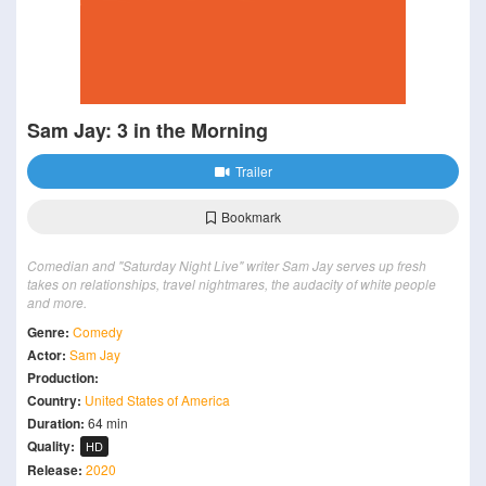
Sam Jay: 3 in the Morning
Trailer
Bookmark
Comedian and "Saturday Night Live" writer Sam Jay serves up fresh
takes on relationships, travel nightmares, the audacity of white people
and more.
Genre:
Comedy
Actor:
Sam Jay
Production:
Country:
United States of America
Duration:
64 min
Quality:
HD
Release:
2020