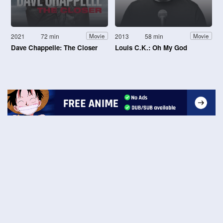
2021
72 min
2013
58 min
Movie
Movie
Dave Chappelle: The Closer
Louis C.K.: Oh My God