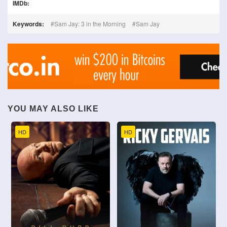
IMDb:
Keywords:
Sam Jay: 3 in the Morning
Sam Jay
YOU MAY ALSO LIKE
HD
HD