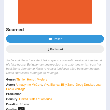
Scorned
Trailer
Bookmark
Sadie and Kevin have decided to spend a romantic weekend together at
his lake house. But when an unexpected- and unfortunate- text from her
best friend Jennifer to Kevin reveals a lurid love affair between the two,
Sadie spirals into a hunger for revenge.
Genre:
Thriller
,
Horror
,
Mystery
Actor:
AnnaLynne McCord
,
Viva Bianca
,
Billy Zane
,
Doug Drucker
,
Juan
Pablo Veizaga
Production:
Country:
United States of America
Duration:
86 min
Quality:
HD