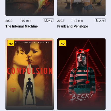
2022
107 min
2022
112 min
Movie
Movie
The Infernal Machine
Frank and Penelope
HD
HD