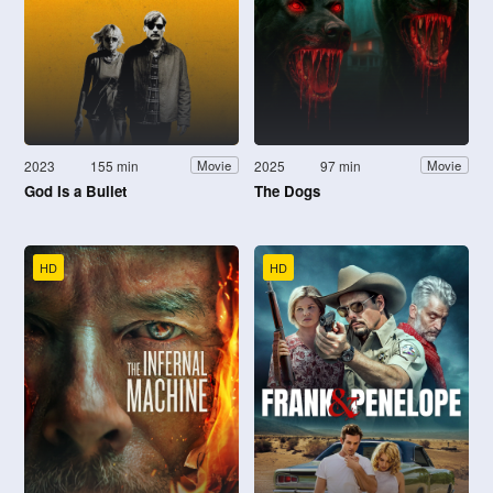
2023
155 min
2025
97 min
Movie
Movie
God Is a Bullet
The Dogs
HD
HD