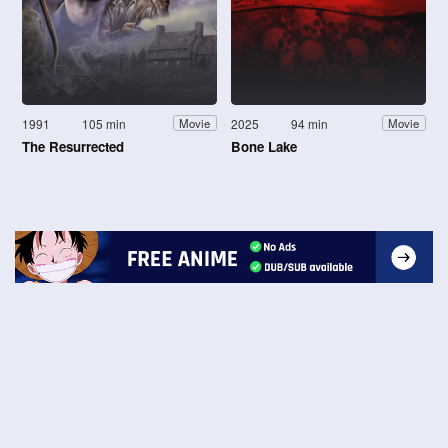
1991
105 min
2025
94 min
Movie
Movie
The Resurrected
Bone Lake