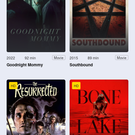
2022
92 min
2015
89 min
Movie
Movie
Goodnight Mommy
Southbound
HD
HD