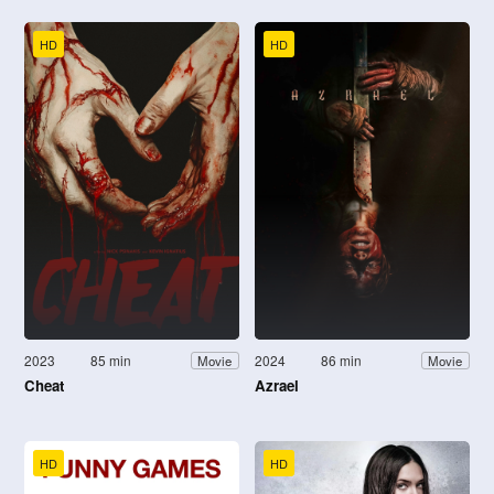
HD
HD
2023
85 min
2024
86 min
Movie
Movie
Cheat
Azrael
HD
HD