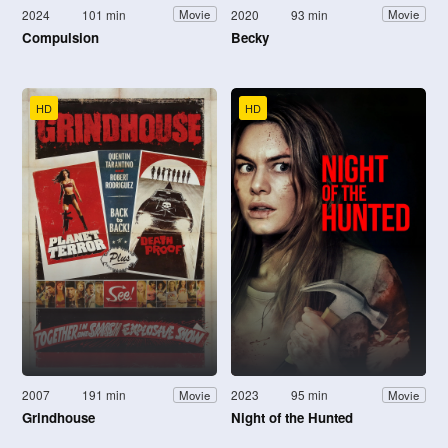
2024
101 min
2020
93 min
Movie
Movie
Compulsion
Becky
HD
HD
2007
191 min
2023
95 min
Movie
Movie
Grindhouse
Night of the Hunted