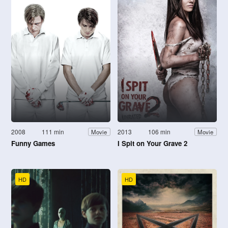
2008
111 min
2013
106 min
Movie
Movie
Funny Games
I Spit on Your Grave 2
HD
HD