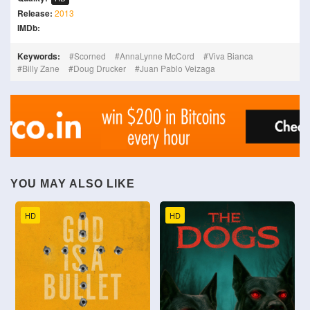
Release:
2013
IMDb:
Keywords:
Scorned
AnnaLynne McCord
Viva Bianca
Billy Zane
Doug Drucker
Juan Pablo Veizaga
YOU MAY ALSO LIKE
HD
HD