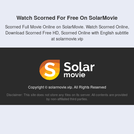
Watch Scorned For Free On SolarMovie
Scorned Full Movie Online on SolarMovie. Watch Scorned Online,
Download Scorned Free HD, Scorned Online with English subtitle
at solarmovie.vip
Copyright © solarmovie.vip. All Rights Reserved
Disclaimer: This site does not store any files on its server. All contents are provided
by non-affiliated third parties.
5Movies
Afdah
CouchTuner
LetMeWatchThis
M4UFree
PrimeWire
VexMovies
Vmovee