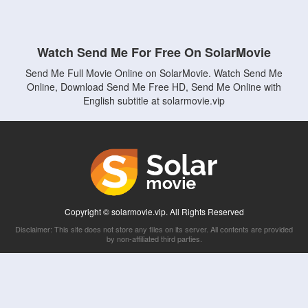
Watch Send Me For Free On SolarMovie
Send Me Full Movie Online on SolarMovie. Watch Send Me
Online, Download Send Me Free HD, Send Me Online with
English subtitle at solarmovie.vip
Copyright © solarmovie.vip. All Rights Reserved
Disclaimer: This site does not store any files on its server. All contents are provided
by non-affiliated third parties.
5Movies
Afdah
CouchTuner
LetMeWatchThis
M4UFree
PrimeWire
VexMovies
Vmovee