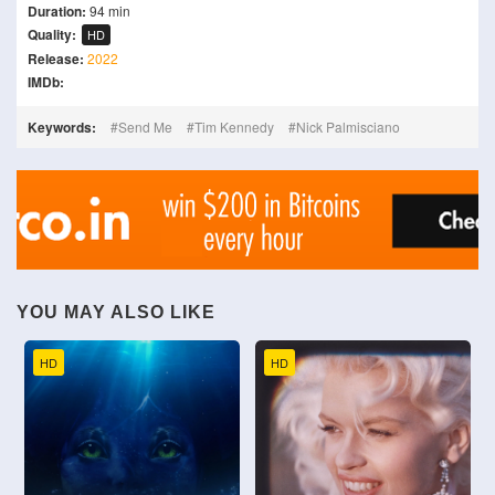
Duration:
94 min
Quality:
HD
Release:
2022
IMDb:
Keywords:
Send Me
Tim Kennedy
Nick Palmisciano
YOU MAY ALSO LIKE
HD
HD