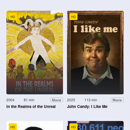
HD
HD
2004
81 min
2025
113 min
Movie
Movie
In the Realms of the Unreal
John Candy: I Like Me
HD
HD