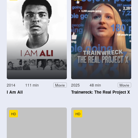
2014
111 min
2025
48 min
Movie
Movie
I Am Ali
Trainwreck: The Real Project X
HD
HD