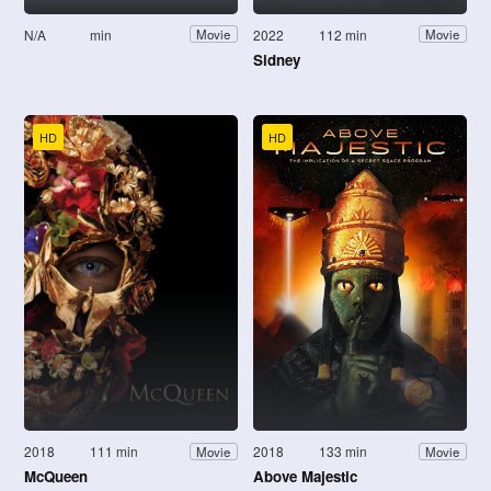
N/A
min
2022
112 min
Movie
Movie
Sidney
HD
HD
2018
111 min
2018
133 min
Movie
Movie
McQueen
Above Majestic