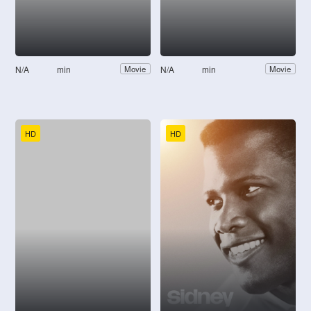
N/A
min
N/A
min
Movie
Movie
HD
HD