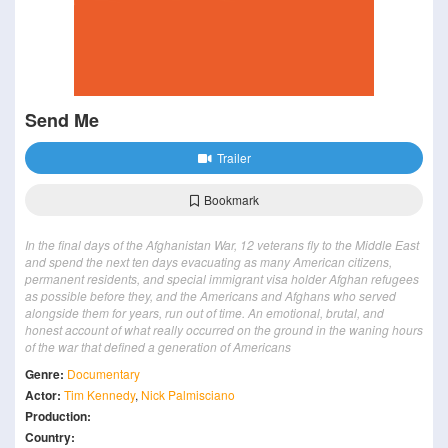
Send Me
Trailer
Bookmark
In the final days of the Afghanistan War, 12 veterans fly to the Middle East
and spend the next ten days evacuating as many American citizens,
permanent residents, and special immigrant visa holder Afghan refugees
as possible before they, and the Americans and Afghans who served
alongside them for years, run out of time. An emotional, brutal, and
honest account of what really occurred on the ground in the waning hours
of the war that defined a generation of Americans
Genre:
Documentary
Actor:
Tim Kennedy
,
Nick Palmisciano
Production:
Country: