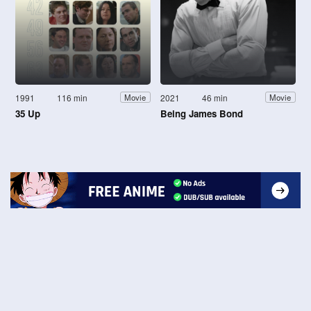
1991
116 min
2021
46 min
Movie
Movie
35 Up
Being James Bond