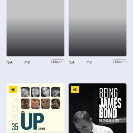
N/A
min
N/A
min
Movie
Movie
HD
HD