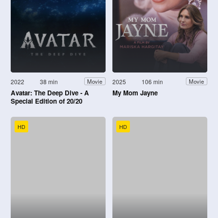
2022
38 min
2025
106 min
Movie
Movie
Avatar: The Deep Dive - A
My Mom Jayne
Special Edition of 20/20
HD
HD