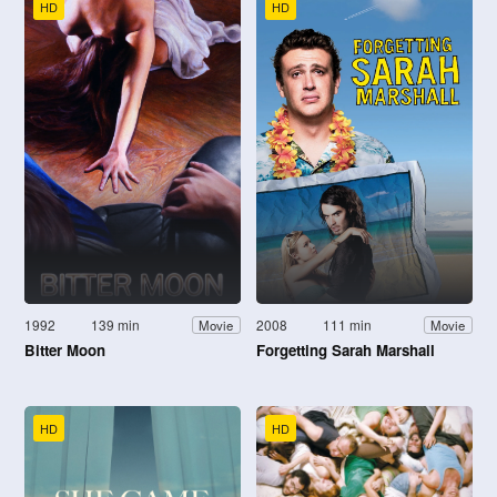
HD
HD
1992
139 min
2008
111 min
Movie
Movie
Bitter Moon
Forgetting Sarah Marshall
HD
HD