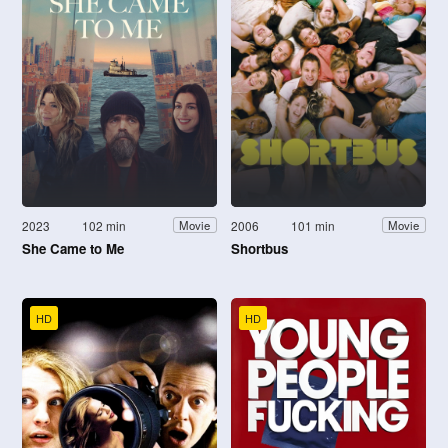
2023
102 min
2006
101 min
Movie
Movie
She Came to Me
Shortbus
HD
HD