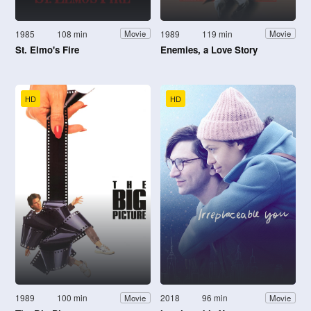
1985
108 min
1989
119 min
Movie
Movie
St. Elmo's Fire
Enemies, a Love Story
HD
HD
1989
100 min
2018
96 min
Movie
Movie