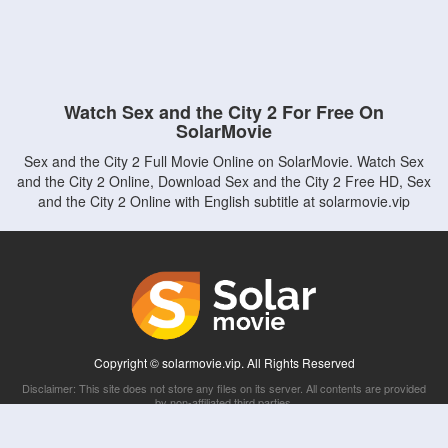
Watch Sex and the City 2 For Free On
SolarMovie
Sex and the City 2 Full Movie Online on SolarMovie. Watch Sex
and the City 2 Online, Download Sex and the City 2 Free HD, Sex
and the City 2 Online with English subtitle at solarmovie.vip
Copyright © solarmovie.vip. All Rights Reserved
Disclaimer: This site does not store any files on its server. All contents are provided
by non-affiliated third parties.