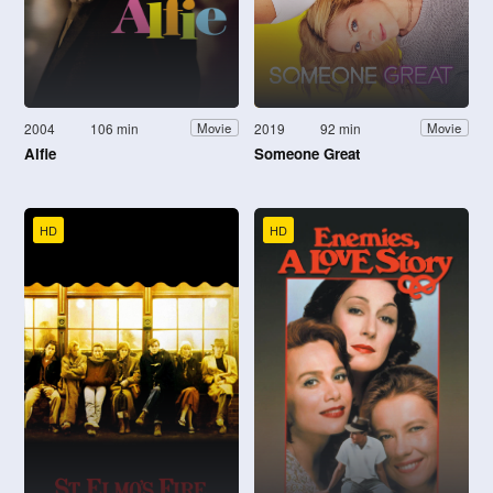
2004
106 min
2019
92 min
Movie
Movie
Alfie
Someone Great
HD
HD