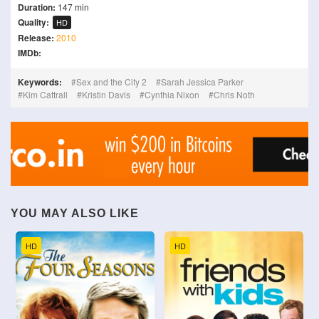
Duration:
147 min
Quality:
HD
Release:
2010
IMDb:
Keywords:
Sex and the City 2
Sarah Jessica Parker
Kim Cattrall
Kristin Davis
Cynthia Nixon
Chris Noth
YOU MAY ALSO LIKE
HD
HD