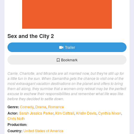
Sex and the City 2
Trailer
Bookmark
Carrie, Charlotte, and Miranda are all married now, but they're still up for
a little fun in the sun. When Samantha gets the chance to visit one of the
most extravagant vacation destinations on the planet and offers to bring
them all along, they surmise that a women-only retreat may be the perfect
excuse to eschew their responsibilities and remember what life was like
before they decided to settle down.
Genre:
Comedy
,
Drama
,
Romance
Actor:
Sarah Jessica Parker
,
Kim Cattrall
,
Kristin Davis
,
Cynthia Nixon
,
Chris Noth
Production:
Country:
United States of America