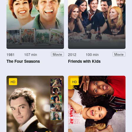
1981
107 min
2012
100 min
Movie
Movie
The Four Seasons
Friends with Kids
HD
HD