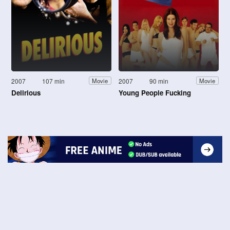
2007
107 min
2007
90 min
Movie
Movie
Delirious
Young People Fucking