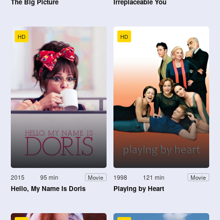
The Big Picture
Irreplaceable You
HD
HD
2015
95 min
1998
121 min
Movie
Movie
Hello, My Name Is Doris
Playing by Heart