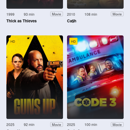
1999
93 min
2010
108 min
Movie
Movie
Thick as Thieves
Ca$h
HD
HD
2025
92 min
2025
100 min
Movie
Movie