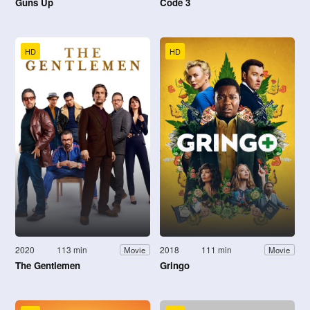
Guns Up
Code 3
HD
HD
2020
113 min
2018
111 min
Movie
Movie
The Gentlemen
Gringo