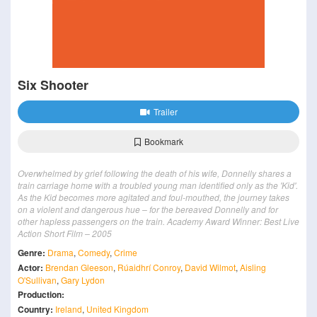
Six Shooter
Trailer
Bookmark
Overwhelmed by grief following the death of his wife, Donnelly shares a
train carriage home with a troubled young man identified only as the 'Kid'.
As the Kid becomes more agitated and foul-mouthed, the journey takes
on a violent and dangerous hue – for the bereaved Donnelly and for
other hapless passengers on the train. Academy Award Winner: Best Live
Action Short Film – 2005
Genre:
Drama
,
Comedy
,
Crime
Actor:
Brendan Gleeson
,
Rúaidhrí Conroy
,
David Wilmot
,
Aisling
O'Sullivan
,
Gary Lydon
Production:
Country:
Ireland
,
United Kingdom