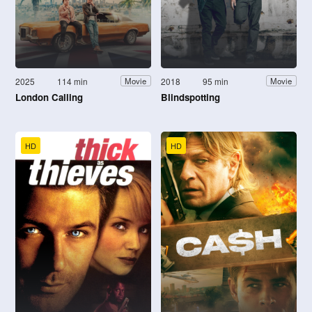
2025
114 min
2018
95 min
Movie
Movie
London Calling
Blindspotting
HD
HD