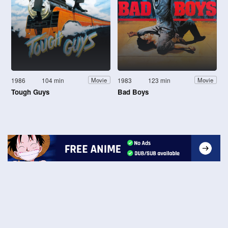
1986
104 min
1983
123 min
Movie
Movie
Tough Guys
Bad Boys