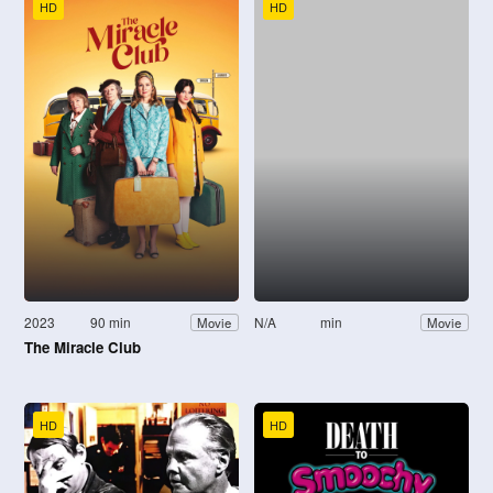
HD
HD
2023
90 min
N/A
min
Movie
Movie
The Miracle Club
HD
HD