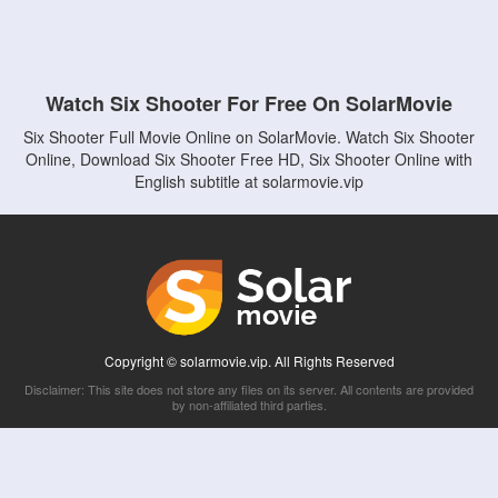
Watch Six Shooter For Free On SolarMovie
Six Shooter Full Movie Online on SolarMovie. Watch Six Shooter
Online, Download Six Shooter Free HD, Six Shooter Online with
English subtitle at solarmovie.vip
Copyright © solarmovie.vip. All Rights Reserved
Disclaimer: This site does not store any files on its server. All contents are provided
by non-affiliated third parties.
5Movies
Afdah
CouchTuner
LetMeWatchThis