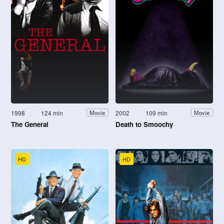
1998
124 min
2002
109 min
Movie
Movie
The General
Death to Smoochy
HD
HD