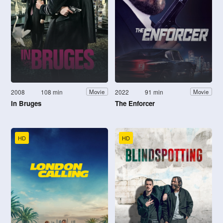
2008
108 min
2022
91 min
Movie
Movie
In Bruges
The Enforcer
HD
HD