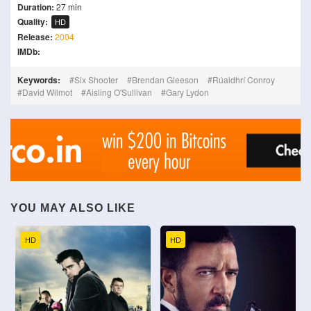
Duration:
27 min
Quality:
HD
Release:
2004
IMDb:
Keywords:
Six Shooter
Brendan Gleeson
Rúaidhrí Conroy
David Wilmot
Aisling O'Sullivan
Gary Lydon
YOU MAY ALSO LIKE
HD
HD