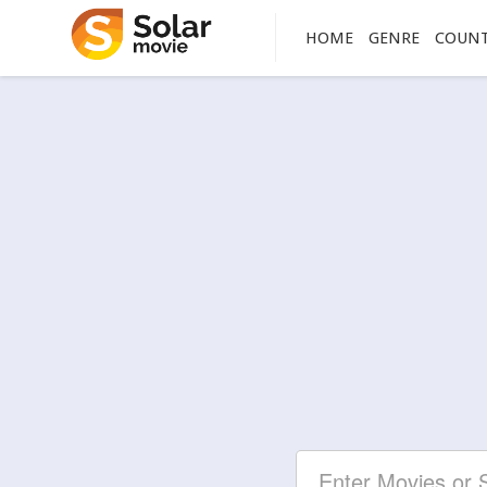
HOME
GENRE
COUN