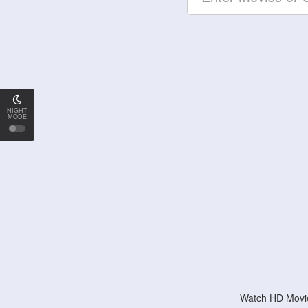
NIGHT
MODE
Watch HD Movie