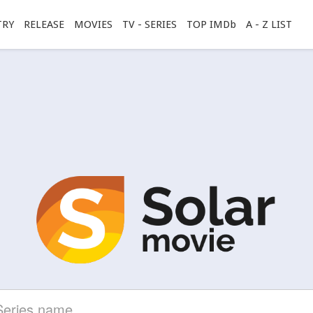
TRY
RELEASE
MOVIES
TV - SERIES
TOP IMDb
A - Z LIST