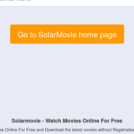
Go to SolarMovie home page
Solarmovie - Watch Movies Online For Free
s Online For Free and Download the latest movies without Registratio