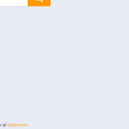
n at
Solarmovie
.