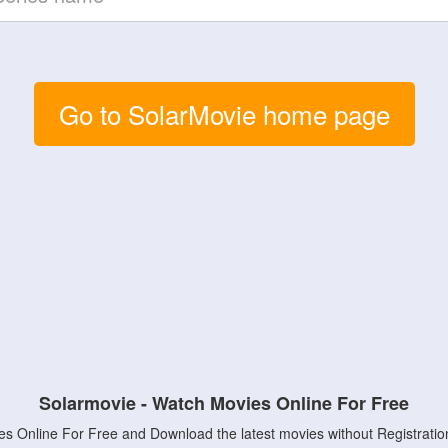
Go to SolarMovie home page
Solarmovie - Watch Movies Online For Free
s Online For Free and Download the latest movies without Registratio