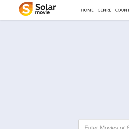
HOME
GENRE
COUN