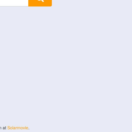
n at
Solarmovie
.