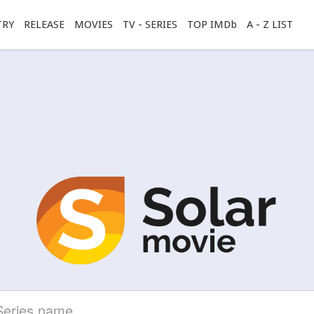
TRY
RELEASE
MOVIES
TV - SERIES
TOP IMDb
A - Z LIST