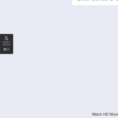
NIGHT
MODE
Watch HD Movie