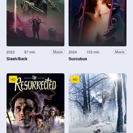
2022
87 min
2024
103 min
Movie
Movie
Slash/Back
Succubus
HD
HD