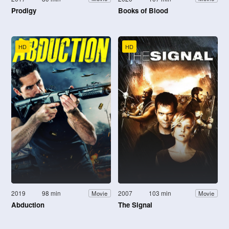
Prodigy
Books of Blood
HD
HD
2019
98 min
2007
103 min
Movie
Movie
Abduction
The Signal