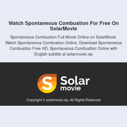
Watch Spontaneous Combustion For Free On
SolarMovie
Spontaneous Combustion Full Movie Online on SolarMovie.
Watch Spontaneous Combustion Online, Download Spontaneous
Combustion Free HD, Spontaneous Combustion Online with
English subtitle at solarmovie.vip
Copyright © solarmovie.vip. All Rights Reserved
Disclaimer: This site does not store any files on its server. All contents are provided
by non-affiliated third parties.
5Movies
Afdah
CouchTuner
LetMeWatchThis