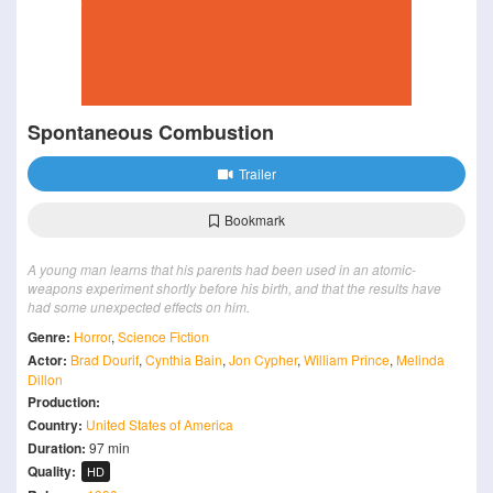
Spontaneous Combustion
Trailer
Bookmark
A young man learns that his parents had been used in an atomic-
weapons experiment shortly before his birth, and that the results have
had some unexpected effects on him.
Genre:
Horror
,
Science Fiction
Actor:
Brad Dourif
,
Cynthia Bain
,
Jon Cypher
,
William Prince
,
Melinda
Dillon
Production:
Country:
United States of America
Duration:
97 min
Quality:
HD