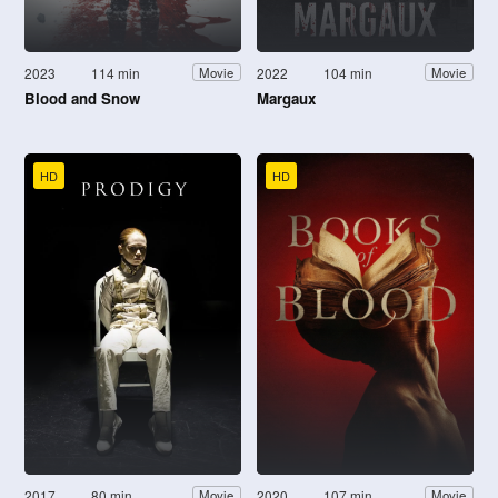
2023
114 min
2022
104 min
Movie
Movie
Blood and Snow
Margaux
HD
HD
2017
80 min
2020
107 min
Movie
Movie