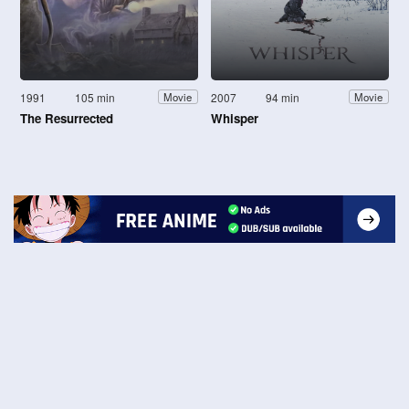
1991
105 min
2007
94 min
Movie
Movie
The Resurrected
Whisper