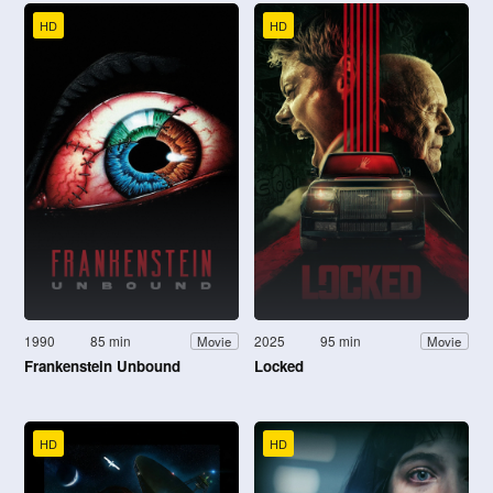
HD
HD
1990
85 min
2025
95 min
Movie
Movie
Frankenstein Unbound
Locked
HD
HD