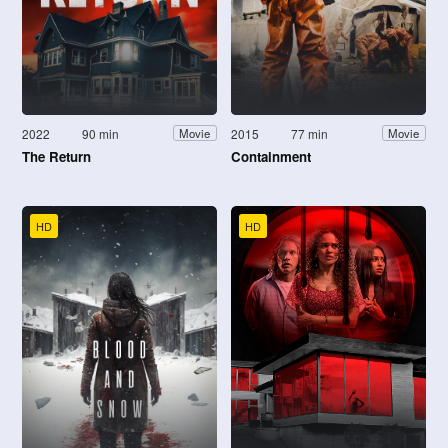
2022
90 min
2015
77 min
Movie
Movie
The Return
Containment
HD
HD