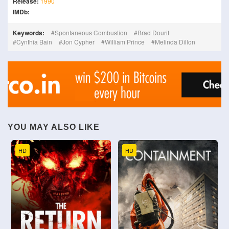
Release:
1990
IMDb:
Keywords:
Spontaneous Combustion
Brad Dourif
Cynthia Bain
Jon Cypher
William Prince
Melinda Dillon
YOU MAY ALSO LIKE
HD
HD