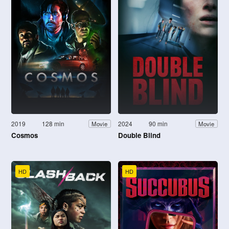
2019
128 min
2024
90 min
Movie
Movie
Cosmos
Double Blind
HD
HD