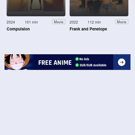
2024
101 min
2022
112 min
Movie
Movie
Compulsion
Frank and Penelope