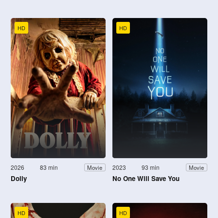
HD
HD
2026
83 min
2023
93 min
Movie
Movie
Dolly
No One Will Save You
HD
HD