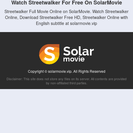
Watch Streetwalker For Free On SolarMovie
Streetwalker Full Movie Online on SolarMovie. Watch Streetwalker
Online, Download Streetwalker Free HD, Streetwalker Online with
English subtitle at solarmovie.vip
Copyright © solarmovie.vip. All Rights Reserved
Disclaimer: This site does not store any files on its server. All contents are provided
by non-affiliated third parties.
5Movies
Afdah
CouchTuner
LetMeWatchThis
M4UFree
PrimeWire
VexMovies
Vmovee
Watch5s
Watchfree
Yify TV