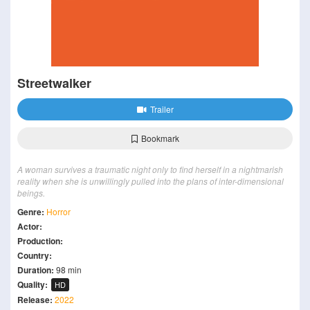
Streetwalker
Trailer
Bookmark
A woman survives a traumatic night only to find herself in a nightmarish
reality when she is unwillingly pulled into the plans of inter-dimensional
beings.
Genre:
Horror
Actor:
Production:
Country:
Duration:
98 min
Quality:
HD
Release:
2022