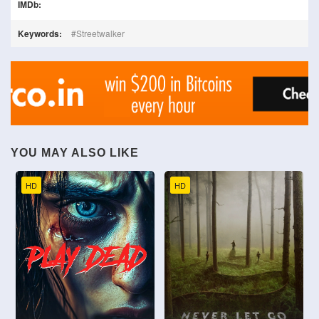
IMDb:
Keywords:
Streetwalker
YOU MAY ALSO LIKE
HD
HD