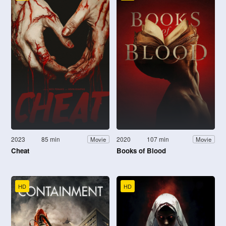
2023
85 min
2020
107 min
Movie
Movie
Cheat
Books of Blood
HD
HD