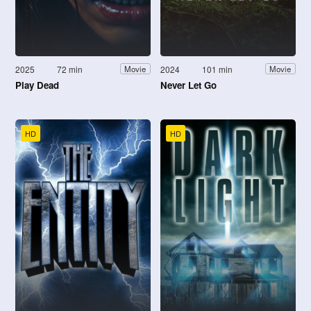
2025
72 min
2024
101 min
Movie
Movie
Play Dead
Never Let Go
HD
HD