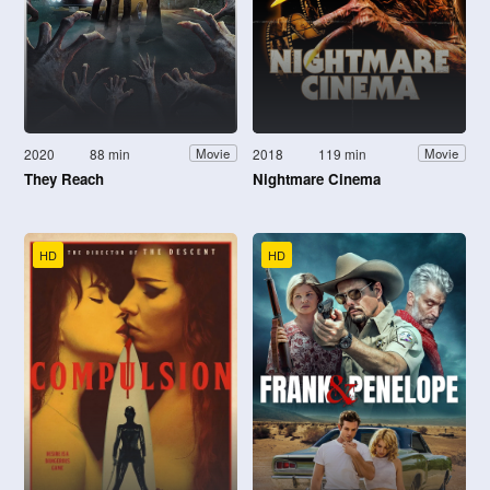
2020
88 min
2018
119 min
Movie
Movie
They Reach
Nightmare Cinema
HD
HD