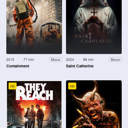
2015
77 min
2024
86 min
Movie
Movie
Containment
Saint Catherine
HD
HD