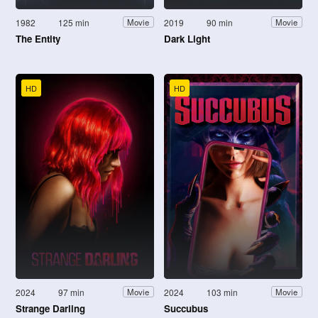
1982
125 min
2019
90 min
Movie
Movie
The Entity
Dark Light
HD
HD
2024
97 min
2024
103 min
Movie
Movie
Strange Darling
Succubus