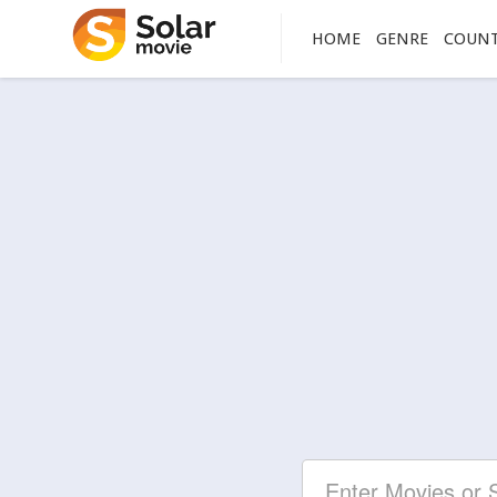
HOME
GENRE
COUN