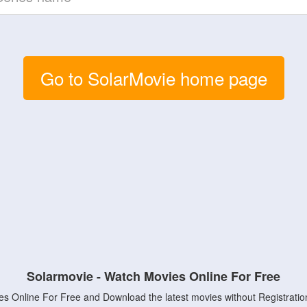
Go to SolarMovie home page
Solarmovie - Watch Movies Online For Free
s Online For Free and Download the latest movies without Registratio