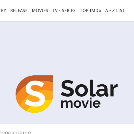
TRY
RELEASE
MOVIES
TV - SERIES
TOP IMDb
A - Z LIST