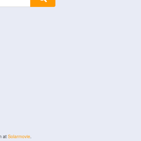
n at
Solarmovie
.