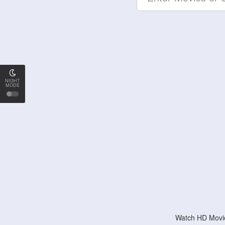
NIGHT
MODE
Watch HD Movie