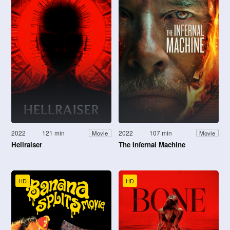
2022
121 min
2022
107 min
Movie
Movie
Hellraiser
The Infernal Machine
HD
HD