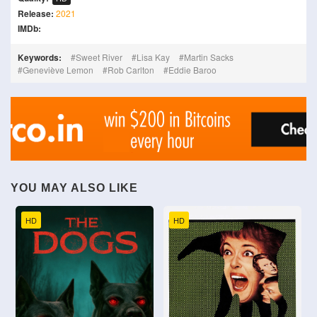
Release:
2021
IMDb:
Keywords:
Sweet River
Lisa Kay
Martin Sacks
Geneviève Lemon
Rob Carlton
Eddie Baroo
YOU MAY ALSO LIKE
HD
HD