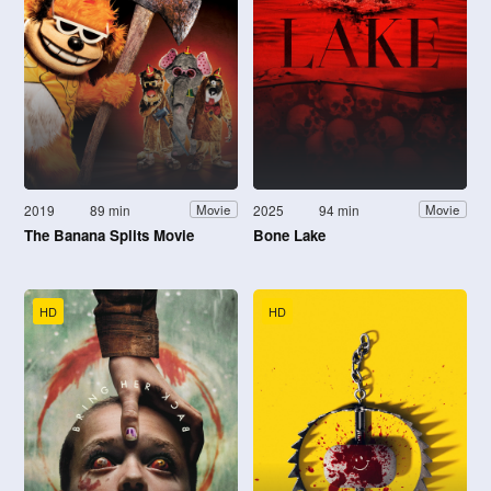
2019
89 min
2025
94 min
Movie
Movie
The Banana Splits Movie
Bone Lake
HD
HD