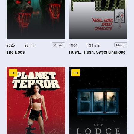
2025
97 min
1964
133 min
Movie
Movie
The Dogs
Hush... Hush, Sweet Charlotte
HD
HD