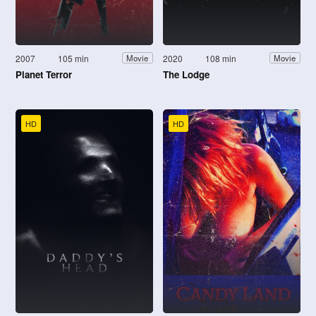
2007
105 min
2020
108 min
Movie
Movie
Planet Terror
The Lodge
HD
HD