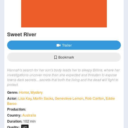
Sweet River
Trailer
Bookmark
Hannah's search for her son's body leads her to sleepy Billins, where her
investigations uncover more than she expected and threaten to expose
towns dark secrets....secrets that both the living and the dead will fight to
protect.
Genre:
Horror
,
Mystery
Actor:
Lisa Kay
,
Martin Sacks
,
Geneviève Lemon
,
Rob Carlton
,
Eddie
Baroo
Production:
Country:
Australia
Duration:
102 min
Quality:
HD