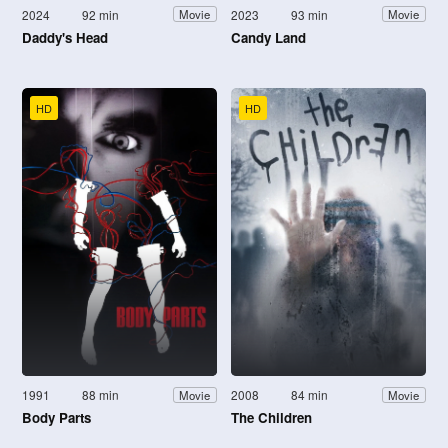
2024
92 min
2023
93 min
Movie
Movie
Daddy's Head
Candy Land
HD
HD
1991
88 min
2008
84 min
Movie
Movie
Body Parts
The Children