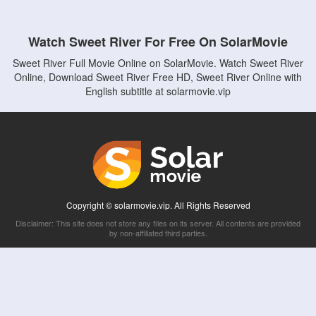
Watch Sweet River For Free On SolarMovie
Sweet River Full Movie Online on SolarMovie. Watch Sweet River
Online, Download Sweet River Free HD, Sweet River Online with
English subtitle at solarmovie.vip
Copyright © solarmovie.vip. All Rights Reserved
Disclaimer: This site does not store any files on its server. All contents are provided
by non-affiliated third parties.
5Movies
Afdah
CouchTuner
LetMeWatchThis
M4UFree
PrimeWire
VexMovies
Vmovee