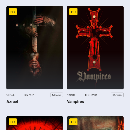
HD
HD
2024
86 min
1998
108 min
Movie
Movie
Azrael
Vampires
HD
HD