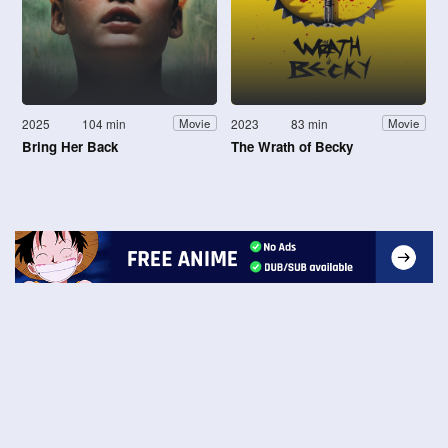
2025
104 min
2023
83 min
Movie
Movie
Bring Her Back
The Wrath of Becky