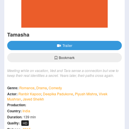
Tamasha
Trailer
Bookmark
Meeting while on vacation, Ved and Tara sense a connection but vow to
keep their real identities a secret. Years later, their paths cross again.
Genre:
Romance
,
Drama
,
Comedy
Actor:
Ranbir Kapoor
,
Deepika Padukone
,
Piyush Mishra
,
Vivek
Mushran
,
Javed Sheikh
Production:
Country:
India
Duration:
139 min
Quality:
HD