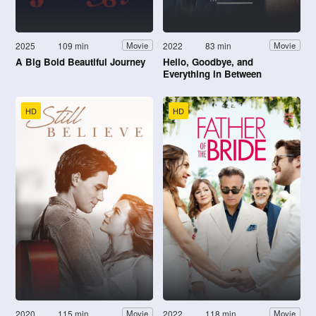
2025
109 min
2022
83 min
Movie
Movie
A Big Bold Beautiful Journey
Hello, Goodbye, and
Everything in Between
HD
HD
2020
115 min
2022
118 min
Movie
Movie