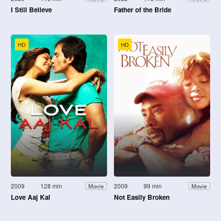
I Still Believe
Father of the Bride
HD
HD
2009
128 min
2009
99 min
Movie
Movie
Love Aaj Kal
Not Easily Broken