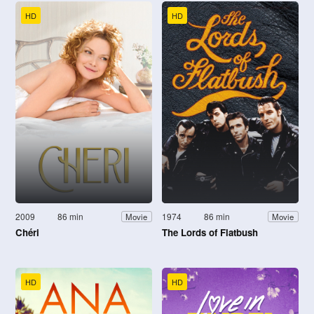
HD
HD
2009
86 min
1974
86 min
Movie
Movie
Chéri
The Lords of Flatbush
HD
HD