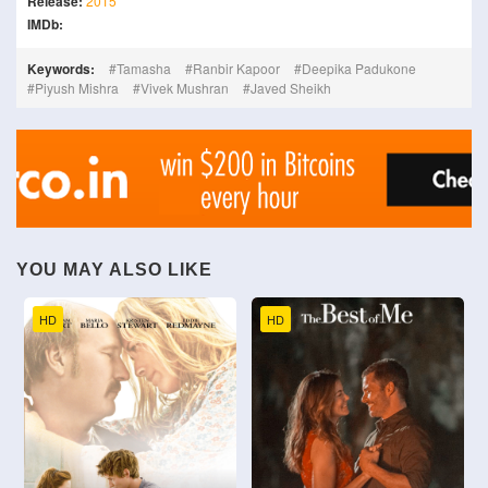
Release:
2015
IMDb:
Keywords:
Tamasha
Ranbir Kapoor
Deepika Padukone
Piyush Mishra
Vivek Mushran
Javed Sheikh
YOU MAY ALSO LIKE
HD
HD