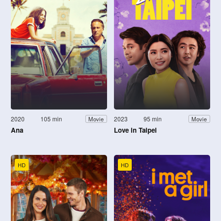
2020
105 min
2023
95 min
Movie
Movie
Ana
Love in Taipei
HD
HD