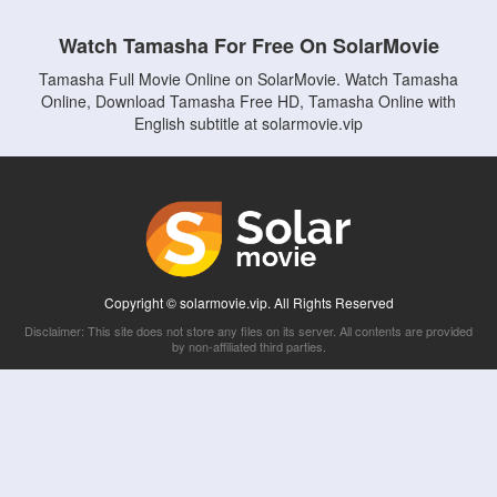
Watch Tamasha For Free On SolarMovie
Tamasha Full Movie Online on SolarMovie. Watch Tamasha
Online, Download Tamasha Free HD, Tamasha Online with
English subtitle at solarmovie.vip
Copyright © solarmovie.vip. All Rights Reserved
Disclaimer: This site does not store any files on its server. All contents are provided
by non-affiliated third parties.
5Movies
Afdah
CouchTuner
LetMeWatchThis
M4UFree
PrimeWire
VexMovies
Vmovee
Watch5s
Watchfree
Yify TV