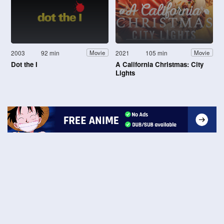
2003
92 min
2021
105 min
Movie
Movie
Dot the I
A California Christmas: City
Lights