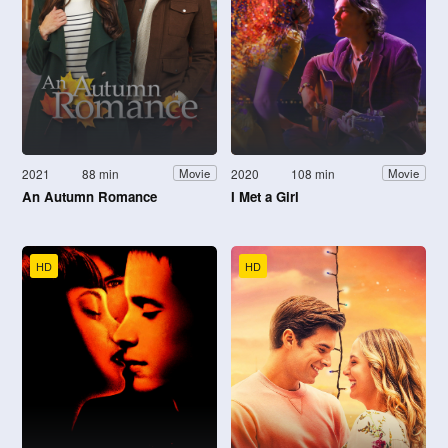
2021
88 min
2020
108 min
Movie
Movie
An Autumn Romance
I Met a Girl
HD
HD