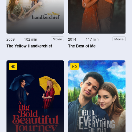
2009
102 min
2014
117 min
Movie
Movie
The Yellow Handkerchief
The Best of Me
HD
HD