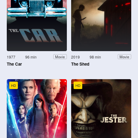
1977
96 min
2019
98 min
Movie
Movie
The Car
The Shed
HD
HD