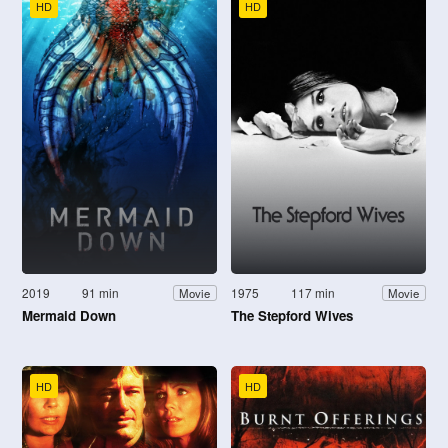
HD
HD
2019
91 min
1975
117 min
Movie
Movie
Mermaid Down
The Stepford Wives
HD
HD