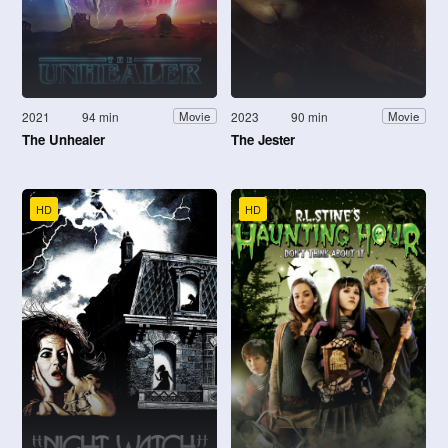
2021
94 min
2023
90 min
Movie
Movie
The Unhealer
The Jester
HD
HD