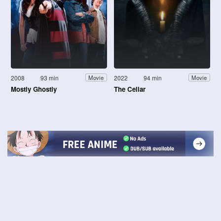
2008
93 min
2022
94 min
Movie
Movie
Mostly Ghostly
The Cellar