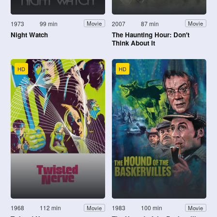
1973
99 min
2007
87 min
Movie
Movie
Night Watch
The Haunting Hour: Don't
Think About It
HD
HD
1968
112 min
1983
100 min
Movie
Movie