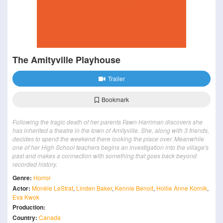
The Amityville Playhouse
Trailer
Bookmark
Following the tragic death of her parents Fawn Harriman discovers she
has inherited a theatre in the town of Amityville. She, along with 3 friends,
decides to spend the weekend there looking the place over. Meanwhile
one of her High School teachers begins an investigation into the village's
past and makes a connection with something that goes back beyond
recorded history.
Genre:
Horror
Actor:
Monèle LeStrat
,
Linden Baker
,
Kennie Benoit
,
Hollie Anne Kornik
,
Eva Kwok
Production:
Country:
Canada