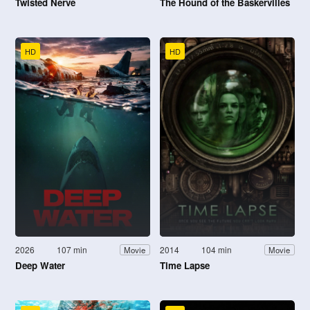
Twisted Nerve
The Hound of the Baskervilles
HD
HD
2026
107 min
2014
104 min
Movie
Movie
Deep Water
Time Lapse