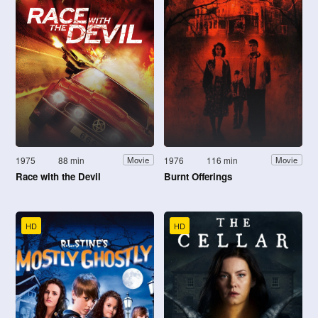
1975
88 min
1976
116 min
Movie
Movie
Race with the Devil
Burnt Offerings
HD
HD