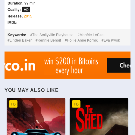
Duration:
99 min
Quality:
HD
Release:
2015
IMDb:
Keywords:
The Amityville Playhouse
Monèle LeStrat
Linden Baker
Kennie Benoit
Hollie Anne Kornik
Eva Kwok
YOU MAY ALSO LIKE
HD
HD