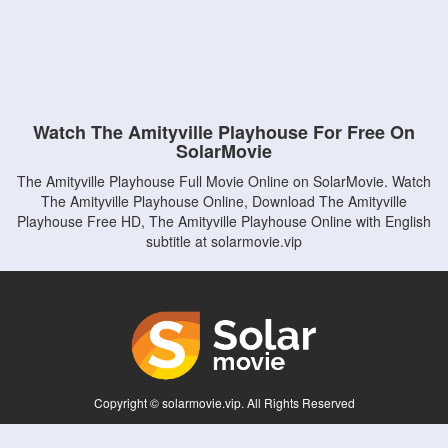
Watch The Amityville Playhouse For Free On
SolarMovie
The Amityville Playhouse Full Movie Online on SolarMovie. Watch
The Amityville Playhouse Online, Download The Amityville
Playhouse Free HD, The Amityville Playhouse Online with English
subtitle at solarmovie.vip
Copyright © solarmovie.vip. All Rights Reserved
Disclaimer: This site does not store any files on its server. All contents are provided
by non-affiliated third parties.