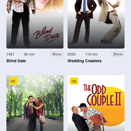
1987
95 min
2005
119 min
Movie
Movie
Blind Date
Wedding Crashers
HD
HD