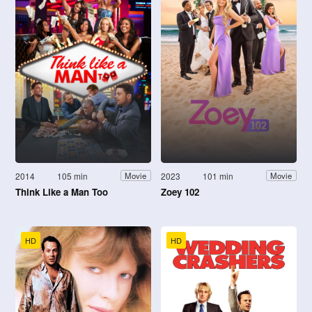
2014
105 min
2023
101 min
Movie
Movie
Think Like a Man Too
Zoey 102
HD
HD