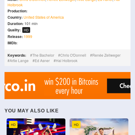
Holbrook
Production:
Country:
United States of America
Duration:
101 min
Quality:
HD
Release:
1999
IMDb:
Keywords:
The Bachelor
Chris O'Donnell
Renée Zellweger
Artie Lange
Ed Asner
Hal Holbrook
YOU MAY ALSO LIKE
HD
HD