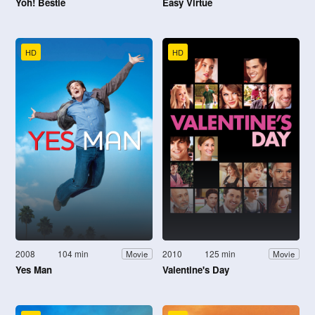
Yoh! Bestie
Easy Virtue
HD
HD
2008
104 min
2010
125 min
Movie
Movie
Yes Man
Valentine's Day