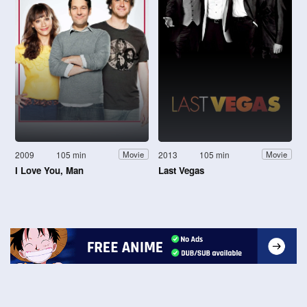
2009
105 min
2013
105 min
Movie
Movie
I Love You, Man
Last Vegas