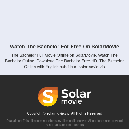
Watch The Bachelor For Free On SolarMovie
The Bachelor Full Movie Online on SolarMovie. Watch The
Bachelor Online, Download The Bachelor Free HD, The Bachelor
Online with English subtitle at solarmovie.vip
Copyright © solarmovie.vip. All Rights Reserved
Disclaimer: This site does not store any files on its server. All contents are provided
by non-affiliated third parties.