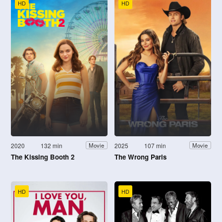
HD
HD
2020
132 min
2025
107 min
Movie
Movie
The Kissing Booth 2
The Wrong Paris
HD
HD