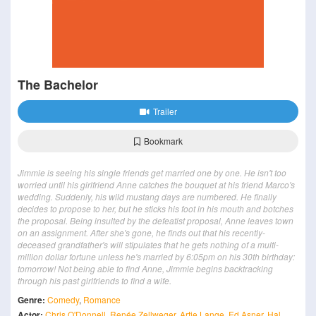
The Bachelor
Trailer
Bookmark
Jimmie is seeing his single friends get married one by one. He isn't too
worried until his girlfriend Anne catches the bouquet at his friend Marco's
wedding. Suddenly, his wild mustang days are numbered. He finally
decides to propose to her, but he sticks his foot in his mouth and botches
the proposal. Being insulted by the defeatist proposal, Anne leaves town
on an assignment. After she's gone, he finds out that his recently-
deceased grandfather's will stipulates that he gets nothing of a multi-
million dollar fortune unless he's married by 6:05pm on his 30th birthday:
tomorrow! Not being able to find Anne, Jimmie begins backtracking
through his past girlfriends to find a wife.
Genre:
Comedy
,
Romance
Actor:
Chris O'Donnell
,
Renée Zellweger
,
Artie Lange
,
Ed Asner
,
Hal