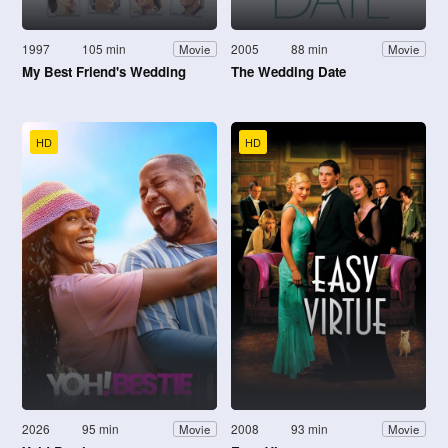
1997
105 min
2005
88 min
Movie
Movie
My Best Friend's Wedding
The Wedding Date
HD
HD
2026
95 min
2008
93 min
Movie
Movie