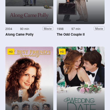
2004
90 min
1998
97 min
Movie
Movie
Along Came Polly
The Odd Couple II
HD
HD