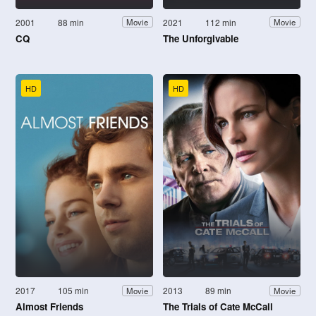
2001
88 min
2021
112 min
Movie
Movie
CQ
The Unforgivable
HD
HD
2017
105 min
2013
89 min
Movie
Movie
Almost Friends
The Trials of Cate McCall