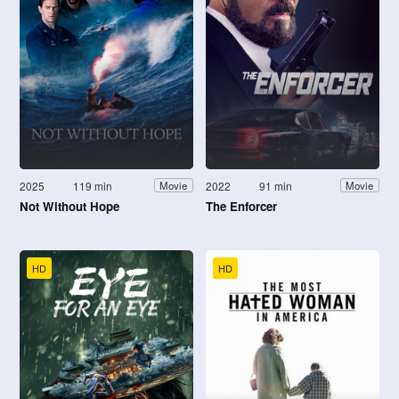
2025
119 min
2022
91 min
Movie
Movie
Not Without Hope
The Enforcer
HD
HD