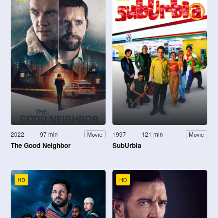
2022
97 min
1997
121 min
Movie
Movie
The Good Neighbor
SubUrbia
HD
HD