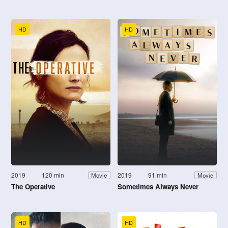
HD
HD
2019
120 min
2019
91 min
Movie
Movie
The Operative
Sometimes Always Never
HD
HD