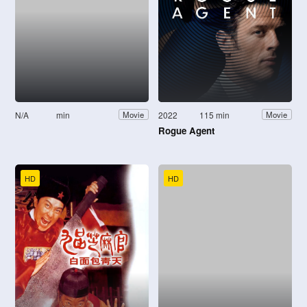
N/A
min
2022
115 min
Movie
Movie
Rogue Agent
HD
HD