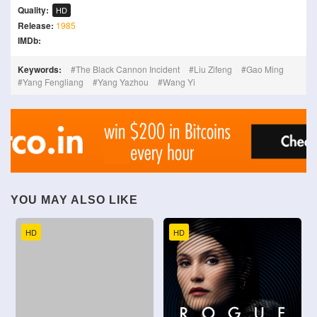
Quality:
HD
Release:
1985
IMDb:
Keywords:
The Black Cannon Incident
Liu Zifeng
Gao Ming
Yang Fengliang
Yang Yazhou
Wang Yi
YOU MAY ALSO LIKE
HD
HD