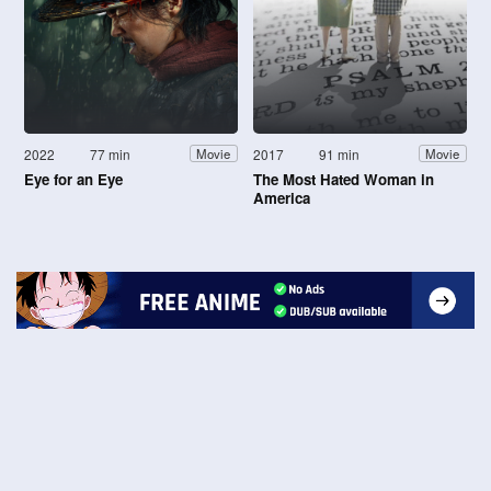
2022
77 min
2017
91 min
Movie
Movie
Eye for an Eye
The Most Hated Woman in
America