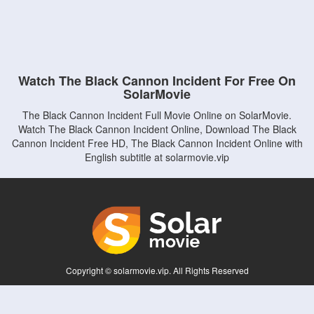
Watch The Black Cannon Incident For Free On
SolarMovie
The Black Cannon Incident Full Movie Online on SolarMovie.
Watch The Black Cannon Incident Online, Download The Black
Cannon Incident Free HD, The Black Cannon Incident Online with
English subtitle at solarmovie.vip
Copyright © solarmovie.vip. All Rights Reserved
Disclaimer: This site does not store any files on its server. All contents are provided
by non-affiliated third parties.