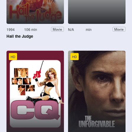
1994
106 min
N/A
min
Movie
Movie
Hail the Judge
HD
HD