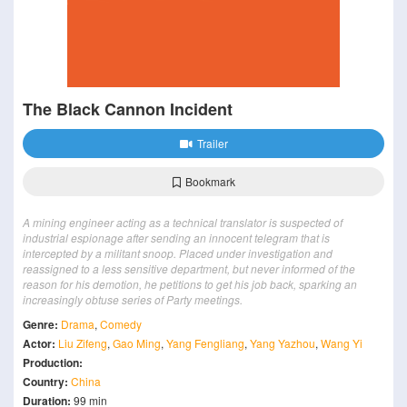
The Black Cannon Incident
Trailer
Bookmark
A mining engineer acting as a technical translator is suspected of
industrial espionage after sending an innocent telegram that is
intercepted by a militant snoop. Placed under investigation and
reassigned to a less sensitive department, but never informed of the
reason for his demotion, he petitions to get his job back, sparking an
increasingly obtuse series of Party meetings.
Genre:
Drama
,
Comedy
Actor:
Liu Zifeng
,
Gao Ming
,
Yang Fengliang
,
Yang Yazhou
,
Wang Yi
Production:
Country:
China
Duration:
99 min