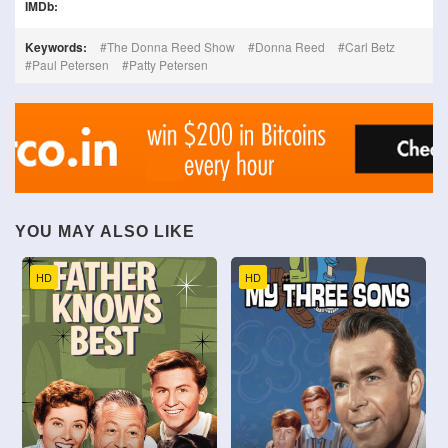
IMDb:
Keywords:
The Donna Reed Show
Donna Reed
Carl Betz
Paul Petersen
Patty Petersen
YOU MAY ALSO LIKE
HD
HD