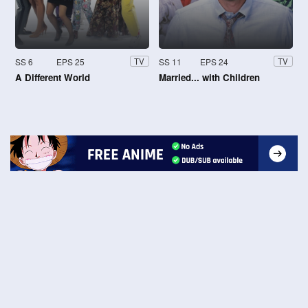
SS 6
EPS 25
SS 11
EPS 24
TV
TV
A Different World
Married... with Children