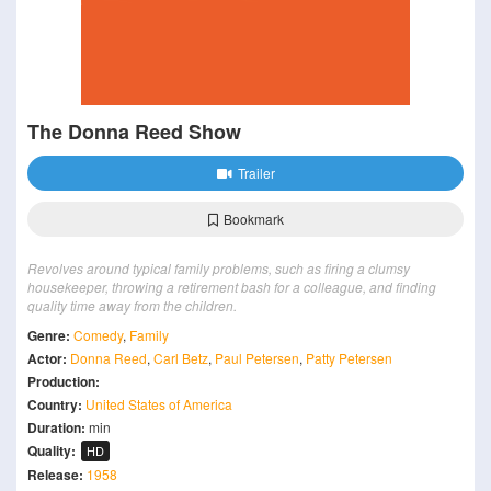
The Donna Reed Show
Trailer
Bookmark
Revolves around typical family problems, such as firing a clumsy
housekeeper, throwing a retirement bash for a colleague, and finding
quality time away from the children.
Genre:
Comedy
,
Family
Actor:
Donna Reed
,
Carl Betz
,
Paul Petersen
,
Patty Petersen
Production:
Country:
United States of America
Duration:
min
Quality:
HD
Release:
1958