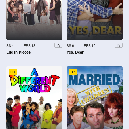
SS 4
EPS 13
SS 6
EPS 15
TV
TV
Life in Pieces
Yes, Dear
HD
HD