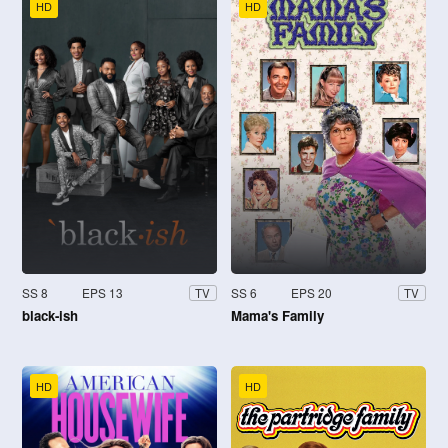
HD
HD
SS 8
EPS 13
SS 6
EPS 20
TV
TV
black-ish
Mama's Family
HD
HD