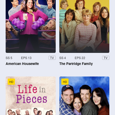
SS 5
EPS 13
SS 4
EPS 22
TV
TV
American Housewife
The Partridge Family
HD
HD