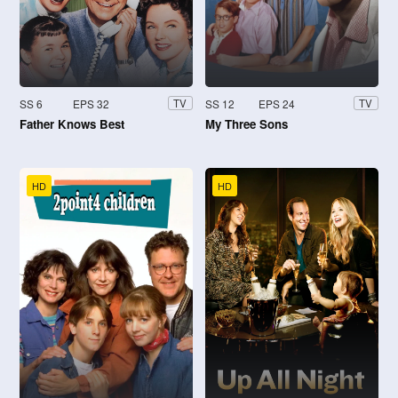
SS 6
EPS 32
SS 12
EPS 24
TV
TV
Father Knows Best
My Three Sons
HD
HD