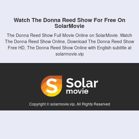
Watch The Donna Reed Show For Free On
SolarMovie
The Donna Reed Show Full Movie Online on SolarMovie. Watch
The Donna Reed Show Online, Download The Donna Reed Show
Free HD, The Donna Reed Show Online with English subtitle at
solarmovie.vip
Copyright © solarmovie.vip. All Rights Reserved
Disclaimer: This site does not store any files on its server. All contents are provided
by non-affiliated third parties.
5Movies
Afdah
CouchTuner
LetMeWatchThis