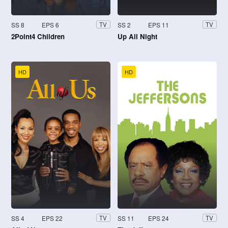
SS 8
EPS 6
SS 2
EPS 11
TV
TV
2Point4 Children
Up All Night
HD
HD
SS 4
EPS 22
SS 11
EPS 24
TV
TV