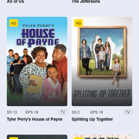
All of Us
The Jeffersons
HD
HD
SS 13
EPS 19
SS 2
EPS 18
TV
TV
Tyler Perry's House of Payne
Splitting Up Together