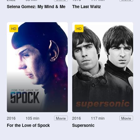
Selena Gomez: My Mind & Me
The Last Waltz
HD
HD
2016
105 min
2016
117 min
Movie
Movie
For the Love of Spock
Supersonic