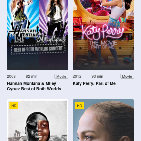
2008
82 min
2012
93 min
Movie
Movie
Hannah Montana & Miley
Katy Perry: Part of Me
Cyrus: Best of Both Worlds
Concert
HD
HD