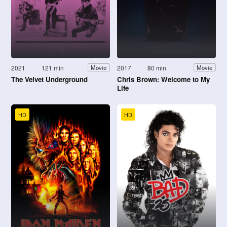
2021
121 min
2017
80 min
Movie
Movie
The Velvet Underground
Chris Brown: Welcome to My
Life
HD
HD