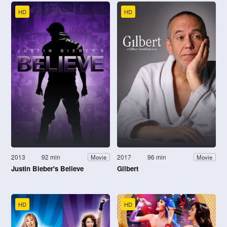
HD
HD
2013
92 min
2017
96 min
Movie
Movie
Justin Bieber's Believe
Gilbert
HD
HD