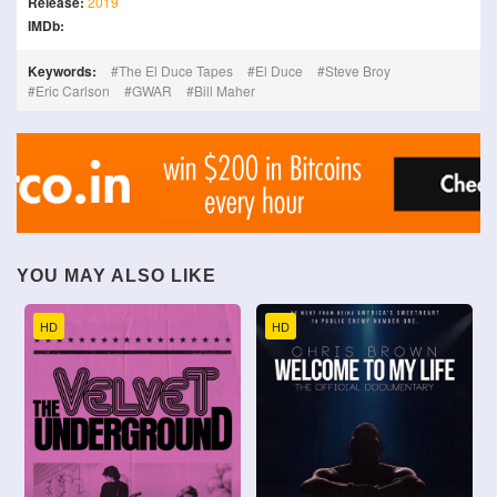
Release:
2019
IMDb:
Keywords:
The El Duce Tapes
El Duce
Steve Broy
Eric Carlson
GWAR
Bill Maher
YOU MAY ALSO LIKE
HD
HD