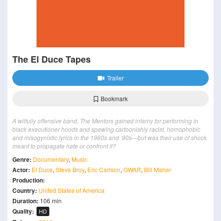
The El Duce Tapes
Trailer
Bookmark
A wilfully offensive band, The Mentors gained infamy for performing in
black executioner hoods and spewing cartoonishly racist, homophobic
and misogynistic lyrics in the 1980s and ‘90s—but was their use of shock
meant to propagate hate or confront it?
Genre:
Documentary
,
Music
Actor:
El Duce
,
Steve Broy
,
Eric Carlson
,
GWAR
,
Bill Maher
Production:
Country:
United States of America
Duration:
106 min
Quality:
HD