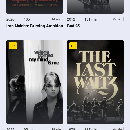
2026
105 min
2012
131 min
Movie
Movie
Iron Maiden: Burning Ambition
Bad 25
HD
HD
2022
95 min
1978
117 min
Movie
Movie