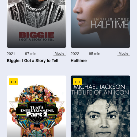
2021
97 min
2022
95 min
Movie
Movie
Biggie: I Got a Story to Tell
Halftime
HD
HD