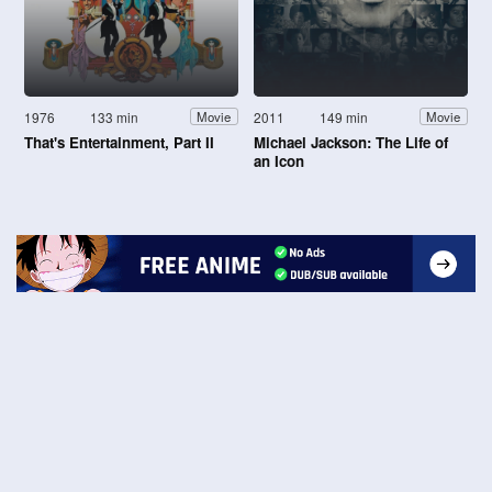
1976
133 min
2011
149 min
Movie
Movie
That's Entertainment, Part II
Michael Jackson: The Life of
an Icon