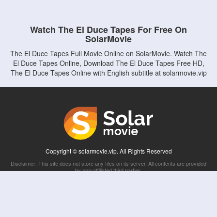
Watch The El Duce Tapes For Free On
SolarMovie
The El Duce Tapes Full Movie Online on SolarMovie. Watch The
El Duce Tapes Online, Download The El Duce Tapes Free HD,
The El Duce Tapes Online with English subtitle at solarmovie.vip
Copyright © solarmovie.vip. All Rights Reserved
Disclaimer: This site does not store any files on its server. All contents are provided
by non-affiliated third parties.
5Movies
Afdah
CouchTuner
LetMeWatchThis
M4UFree
PrimeWire
VexMovies
Vmovee