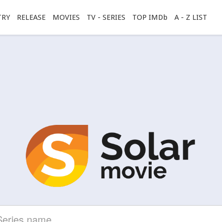
TRY
RELEASE
MOVIES
TV - SERIES
TOP IMDb
A - Z LIST