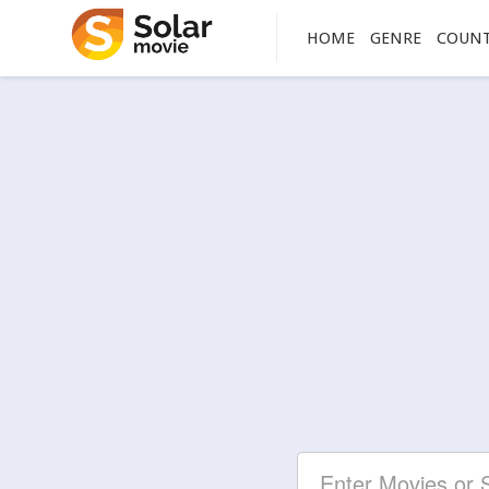
HOME
GENRE
COUN