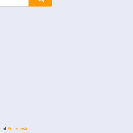
n at
Solarmovie
.