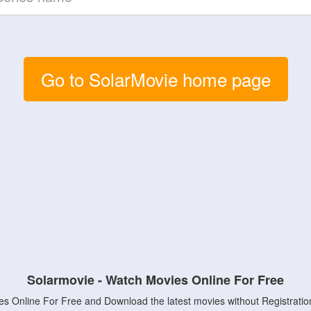
Go to SolarMovie home page
Solarmovie - Watch Movies Online For Free
s Online For Free and Download the latest movies without Registratio