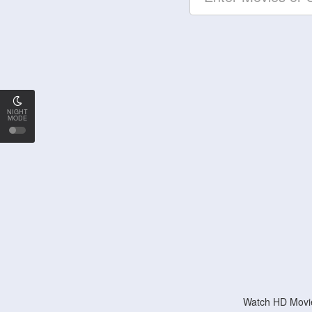
NIGHT
MODE
Watch HD Movie