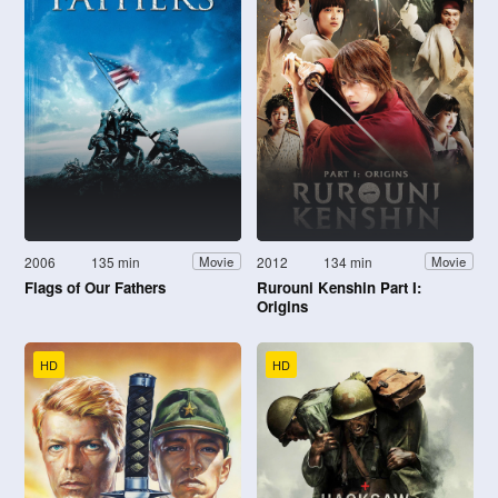
2006
135 min
2012
134 min
Movie
Movie
Flags of Our Fathers
Rurouni Kenshin Part I:
Origins
HD
HD