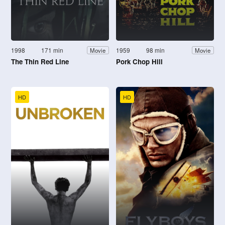
1998
171 min
1959
98 min
Movie
Movie
The Thin Red Line
Pork Chop Hill
HD
HD