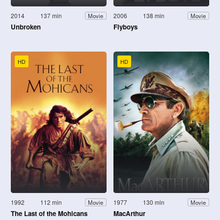
2014
137 min
2006
138 min
Movie
Movie
Unbroken
Flyboys
HD
HD
1992
112 min
1977
130 min
Movie
Movie
The Last of the Mohicans
MacArthur