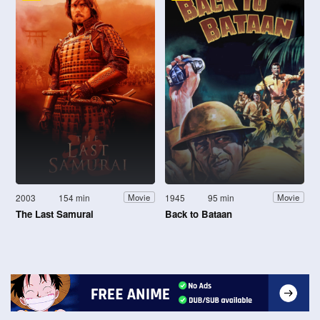
2003
154 min
1945
95 min
Movie
Movie
The Last Samurai
Back to Bataan