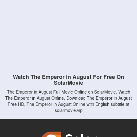
Watch The Emperor in August For Free On
SolarMovie
The Emperor in August Full Movie Online on SolarMovie. Watch
The Emperor in August Online, Download The Emperor in August
Free HD, The Emperor in August Online with English subtitle at
solarmovie.vip