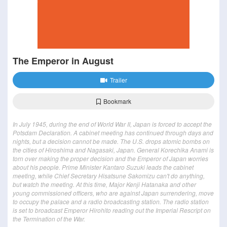
The Emperor in August
Trailer
Bookmark
In July 1945, during the end of World War II, Japan is forced to accept the
Potsdam Declaration. A cabinet meeting has continued through days and
nights, but a decision cannot be made. The U.S. drops atomic bombs on
the cities of Hiroshima and Nagasaki, Japan. General Korechika Anami is
torn over making the proper decision and the Emperor of Japan worries
about his people. Prime Minister Kantaro Suzuki leads the cabinet
meeting, while Chief Secretary Hisatsune Sakomizu can't do anything,
but watch the meeting. At this time, Major Kenji Hatanaka and other
young commissioned officers, who are against Japan surrendering, move
to occupy the palace and a radio broadcasting station. The radio station
is set to broadcast Emperor Hirohito reading out the Imperial Rescript on
the Termination of the War.