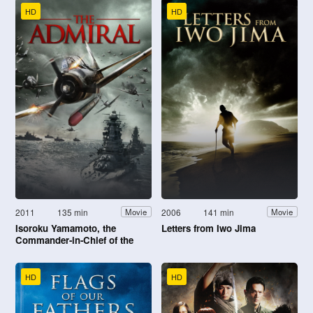
HD
HD
2011
135 min
2006
141 min
Movie
Movie
Isoroku Yamamoto, the
Letters from Iwo Jima
Commander-in-Chief of the
Combined Fleet
HD
HD