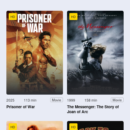
HD
HD
2025
113 min
1999
158 min
Movie
Movie
Prisoner of War
The Messenger: The Story of
Joan of Arc
HD
HD