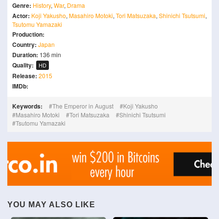
Genre:
History
,
War
,
Drama
Actor:
Koji Yakusho
,
Masahiro Motoki
,
Tori Matsuzaka
,
Shinichi Tsutsumi
,
Tsutomu Yamazaki
Production:
Country:
Japan
Duration:
136 min
Quality:
HD
Release:
2015
IMDb:
Keywords:
The Emperor in August
Koji Yakusho
Masahiro Motoki
Tori Matsuzaka
Shinichi Tsutsumi
Tsutomu Yamazaki
YOU MAY ALSO LIKE