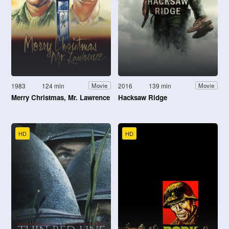
1983
124 min
2016
139 min
Movie
Movie
Merry Christmas, Mr. Lawrence
Hacksaw Ridge
HD
HD