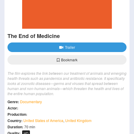
The End of Medicine
Trailer
Bookmark
The film explores the link between our treatment of animals and emerging
health threats such as pandemics and antibiotic resistance. It specifically
looks at zoonotic diseases—germs and viruses that spread between
human and non-human animals—which threaten the health and lives of
the entire human population.
Genre:
Documentary
Actor:
Production:
Country:
United States of America
,
United Kingdom
Duration:
70 min
Quality:
HD