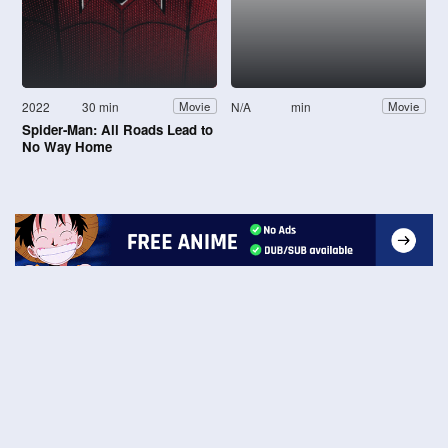
2022
30 min
N/A
min
Movie
Movie
Spider-Man: All Roads Lead to
No Way Home