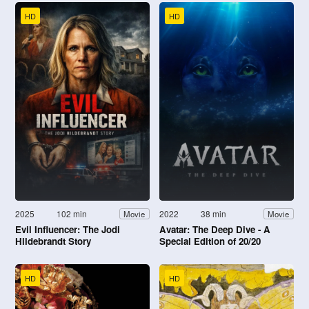
HD
HD
2025
102 min
2022
38 min
Movie
Movie
Evil Influencer: The Jodi
Avatar: The Deep Dive - A
Hildebrandt Story
Special Edition of 20/20
HD
HD