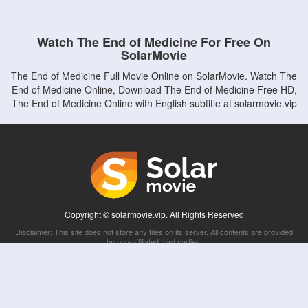
Watch The End of Medicine For Free On
SolarMovie
The End of Medicine Full Movie Online on SolarMovie. Watch The
End of Medicine Online, Download The End of Medicine Free HD,
The End of Medicine Online with English subtitle at solarmovie.vip
Copyright © solarmovie.vip. All Rights Reserved
Disclaimer: This site does not store any files on its server. All contents are provided
by non-affiliated third parties.
5Movies
Afdah
CouchTuner
LetMeWatchThis
M4UFree
PrimeWire
VexMovies
Vmovee