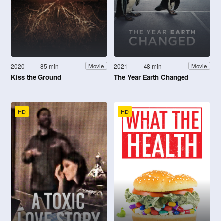
2020
85 min
2021
48 min
Movie
Movie
Kiss the Ground
The Year Earth Changed
HD
HD