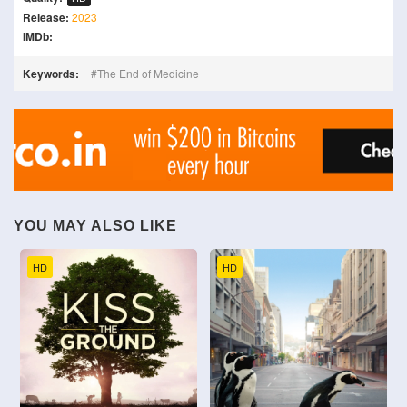
Release:
2023
IMDb:
Keywords:
The End of Medicine
YOU MAY ALSO LIKE
HD
HD