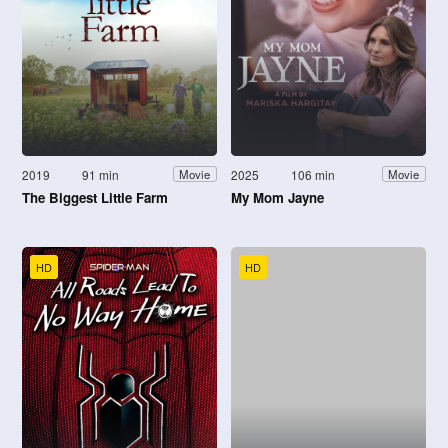
2019
91 min
2025
106 min
Movie
Movie
The Biggest Little Farm
My Mom Jayne
HD
HD