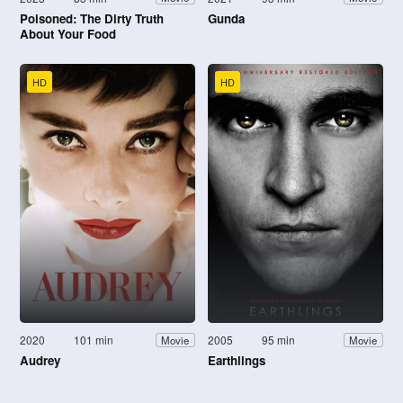
Poisoned: The Dirty Truth
Gunda
About Your Food
HD
HD
2020
101 min
2005
95 min
Movie
Movie
Audrey
Earthlings