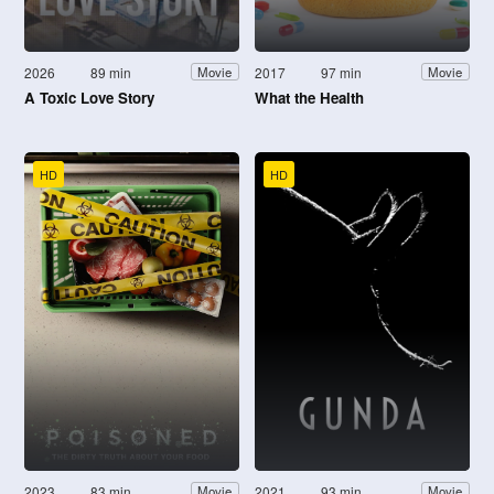
2026
89 min
2017
97 min
Movie
Movie
A Toxic Love Story
What the Health
HD
HD
2023
83 min
2021
93 min
Movie
Movie