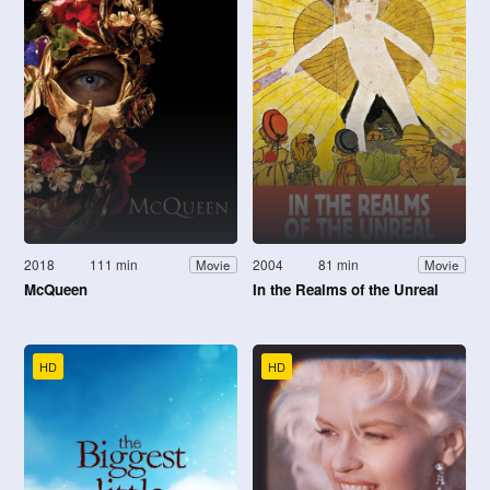
2018
111 min
2004
81 min
Movie
Movie
McQueen
In the Realms of the Unreal
HD
HD