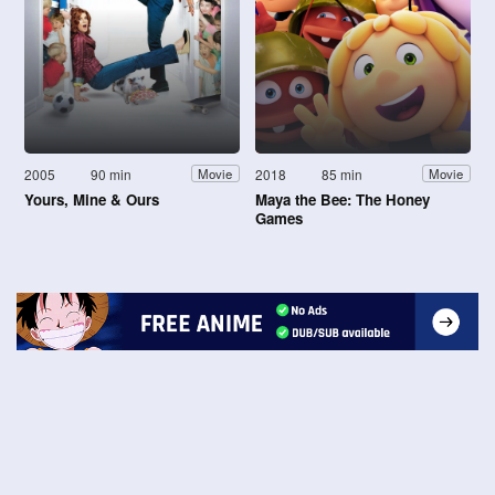
2005
90 min
2018
85 min
Movie
Movie
Yours, Mine & Ours
Maya the Bee: The Honey
Games