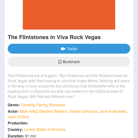
The Flintstones in Viva Rock Vegas
Trailer
Bookmark
The Flintstones are at it again. The Flintstones and the Rubbles head for
Rock Vegas with Fred hoping to court the lovely Wilma. Nothing will stand
in the way of love, except for the conniving Chip Rockefeller who is the
playboy born in Baysville but who has made it in the cutthroat town of
Rock Vegas. Will Fred win Wilma's love?
Genre:
Comedy
,
Family
,
Romance
Actor:
Mark Addy
,
Stephen Baldwin
,
Kristen Johnston
,
Jane Krakowski
,
Joan Collins
Production:
Country:
United States of America
Duration:
91 min