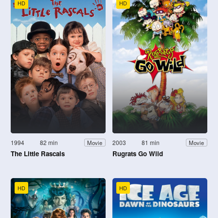
HD
HD
1994
82 min
2003
81 min
Movie
Movie
The Little Rascals
Rugrats Go Wild
HD
HD