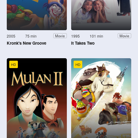
2005
75 min
1995
101 min
Movie
Movie
Kronk's New Groove
It Takes Two
HD
HD