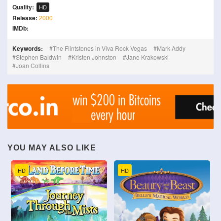
Quality:
HD
Release:
2000
IMDb:
Keywords:
The Flintstones in Viva Rock Vegas
Mark Addy
Stephen Baldwin
Kristen Johnston
Jane Krakowski
Joan Collins
YOU MAY ALSO LIKE
HD
HD