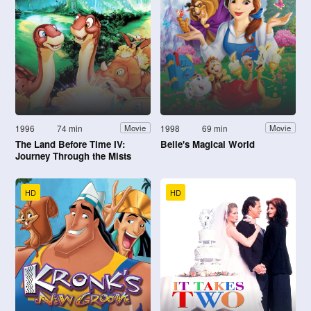
1996
74 min
1998
69 min
Movie
Movie
The Land Before Time IV:
Belle's Magical World
Journey Through the Mists
HD
HD