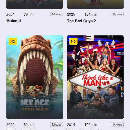
2004
79 min
2025
104 min
Movie
Movie
Mulan II
The Bad Guys 2
HD
HD
2022
82 min
2014
105 min
Movie
Movie