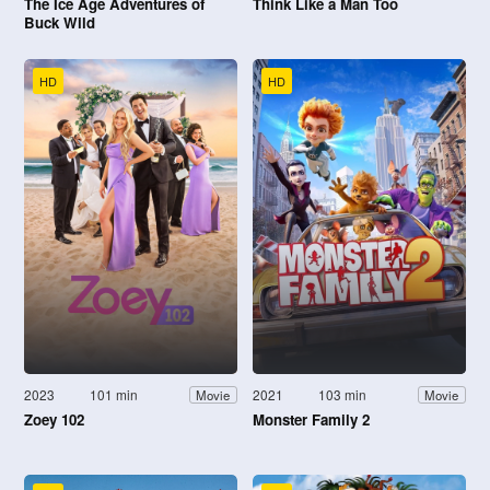
The Ice Age Adventures of
Think Like a Man Too
Buck Wild
HD
HD
2023
101 min
2021
103 min
Movie
Movie
Zoey 102
Monster Family 2