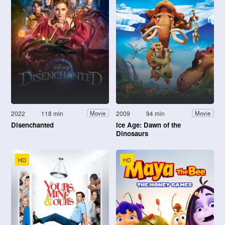
2022
118 min
2009
94 min
Movie
Movie
Disenchanted
Ice Age: Dawn of the
Dinosaurs
HD
HD