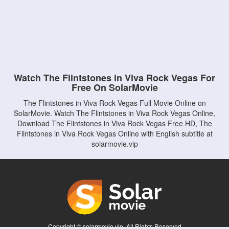
Watch The Flintstones in Viva Rock Vegas For
Free On SolarMovie
The Flintstones in Viva Rock Vegas Full Movie Online on
SolarMovie. Watch The Flintstones in Viva Rock Vegas Online,
Download The Flintstones in Viva Rock Vegas Free HD, The
Flintstones in Viva Rock Vegas Online with English subtitle at
solarmovie.vip
Copyright © solarmovie.vip. All Rights Reserved