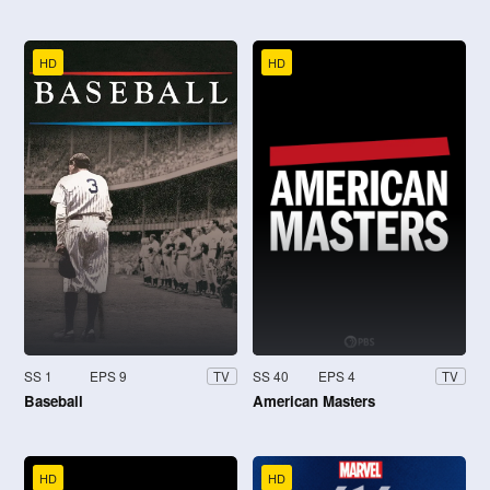
HD
HD
SS 1
EPS 9
SS 40
EPS 4
TV
TV
Baseball
American Masters
HD
HD