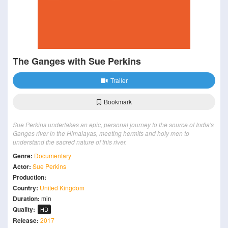
The Ganges with Sue Perkins
Trailer
Bookmark
Sue Perkins undertakes an epic, personal journey to the source of India's
Ganges river in the Himalayas, meeting hermits and holy men to
understand the sacred nature of this river.
Genre:
Documentary
Actor:
Sue Perkins
Production:
Country:
United Kingdom
Duration:
min
Quality:
HD
Release:
2017