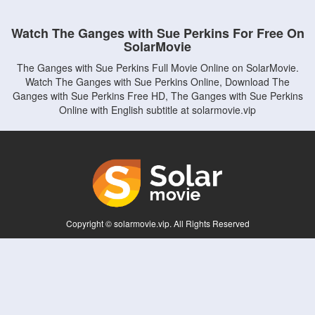
Watch The Ganges with Sue Perkins For Free On
SolarMovie
The Ganges with Sue Perkins Full Movie Online on SolarMovie.
Watch The Ganges with Sue Perkins Online, Download The
Ganges with Sue Perkins Free HD, The Ganges with Sue Perkins
Online with English subtitle at solarmovie.vip
Copyright © solarmovie.vip. All Rights Reserved
Disclaimer: This site does not store any files on its server. All contents are provided
by non-affiliated third parties.
5Movies
Afdah
CouchTuner
LetMeWatchThis
M4UFree
PrimeWire
VexMovies
Vmovee