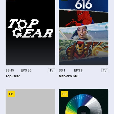
SS 45
EPS 36
SS 1
EPS 8
TV
TV
Top Gear
Marvel's 616
HD
HD