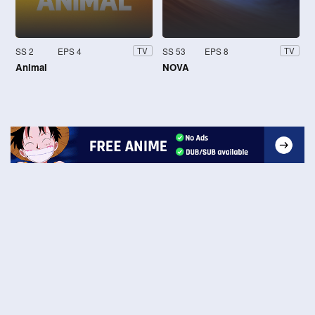
SS 2
EPS 4
SS 53
EPS 8
TV
TV
Animal
NOVA