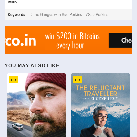
IMDb:
Keywords:
The Ganges with Sue Perkins
Sue Perkins
YOU MAY ALSO LIKE
HD
HD