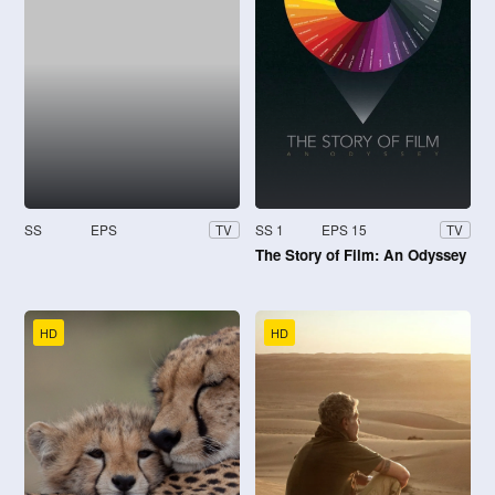
SS
EPS
SS 1
EPS 15
TV
TV
The Story of Film: An Odyssey
HD
HD