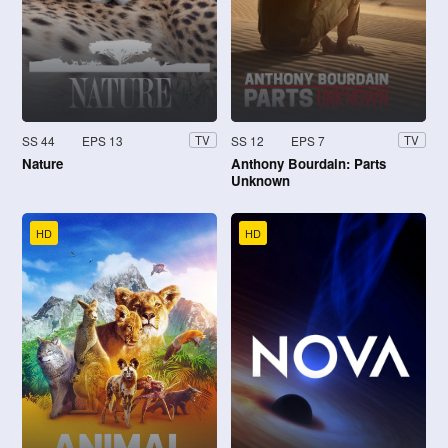
SS 44
EPS 13
SS 12
EPS 7
TV
TV
Nature
Anthony Bourdain: Parts
Unknown
HD
HD