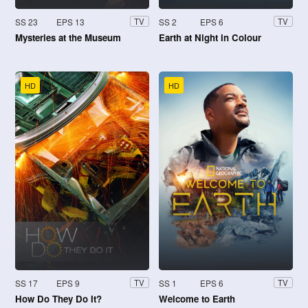
SS 23
EPS 13
SS 2
EPS 6
TV
TV
Mysteries at the Museum
Earth at Night in Colour
HD
HD
SS 17
EPS 9
SS 1
EPS 6
TV
TV
How Do They Do It?
Welcome to Earth