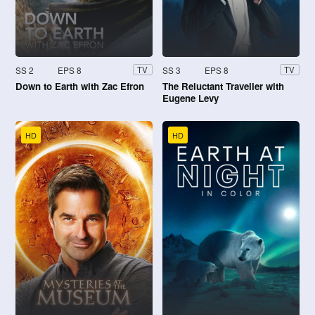
SS 2
EPS 8
SS 3
EPS 8
TV
TV
Down to Earth with Zac Efron
The Reluctant Traveller with
Eugene Levy
HD
HD