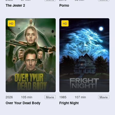
The Jester 2
Porno
HD
HD
2026
105 min
1985
107 min
Movie
Movie
Over Your Dead Body
Fright Night