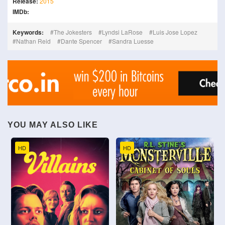
Release:
2015
IMDb:
Keywords:
The Jokesters
Lyndsi LaRose
Luis Jose Lopez
Nathan Reid
Dante Spencer
Sandra Luesse
YOU MAY ALSO LIKE
HD
HD