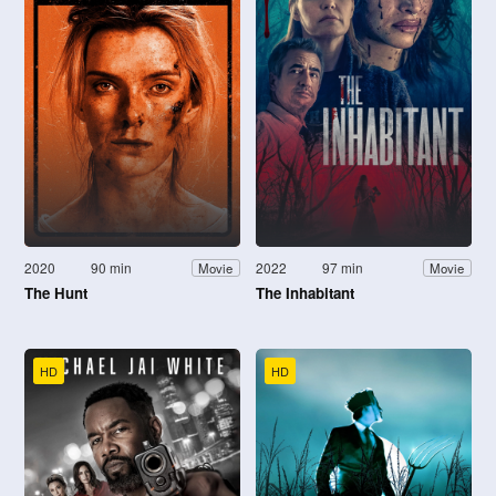
2020
90 min
2022
97 min
Movie
Movie
The Hunt
The Inhabitant
HD
HD