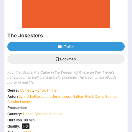
The Jokesters
Trailer
Bookmark
Four friends prank a Cabin in the Woods nightmare on their friend's
honeymoon so well that it actually becomes The Cabin in the Woods
horror in real life.
Genre:
Comedy
,
Horror
,
Thriller
Actor:
Lyndsi LaRose
,
Luis Jose Lopez
,
Nathan Reid
,
Dante Spencer
,
Sandra Luesse
Production:
Country:
United States of America
Duration:
80 min
Quality:
HD