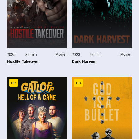
2025
89 min
2023
96 min
Movie
Movie
Hostile Takeover
Dark Harvest
HD
HD