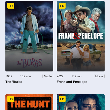
HD
HD
1989
102 min
2022
112 min
Movie
Movie
The 'Burbs
Frank and Penelope
HD
HD