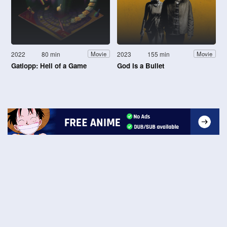
2022
80 min
2023
155 min
Movie
Movie
Gatlopp: Hell of a Game
God Is a Bullet