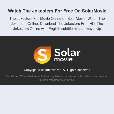
Watch The Jokesters For Free On SolarMovie
The Jokesters Full Movie Online on SolarMovie. Watch The
Jokesters Online, Download The Jokesters Free HD, The
Jokesters Online with English subtitle at solarmovie.vip
Copyright © solarmovie.vip. All Rights Reserved
Disclaimer: This site does not store any files on its server. All contents are provided
by non-affiliated third parties.
5Movies
Afdah
CouchTuner
LetMeWatchThis
M4UFree
PrimeWire
VexMovies
Vmovee
Watch5s
Watchfree
Yify TV