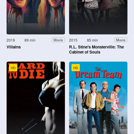
2019
89 min
2015
85 min
Movie
Movie
Villains
R.L. Stine's Monsterville: The
Cabinet of Souls
HD
HD