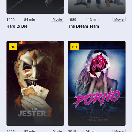
1990
84 min
1989
113 min
Movie
Movie
Hard to Die
The Dream Team
HD
HD
2025
87 min
2019
98 min
Movie
Movie