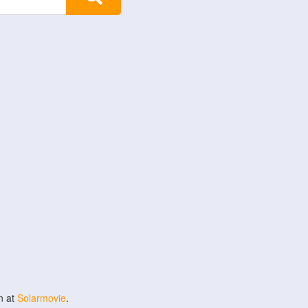
n at
Solarmovie
.