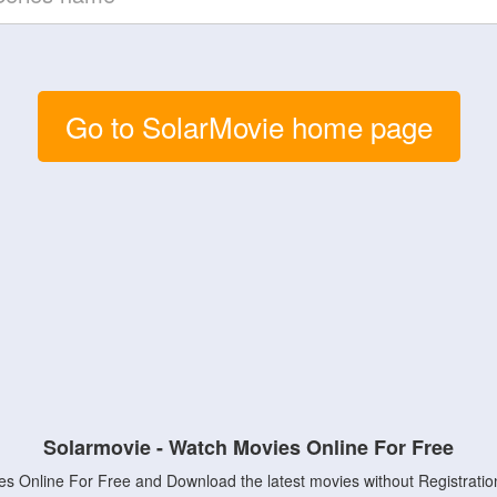
Go to SolarMovie home page
Solarmovie - Watch Movies Online For Free
s Online For Free and Download the latest movies without Registratio