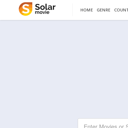
HOME
GENRE
COUN