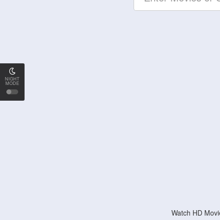
NIGHT
MODE
Watch HD Movie