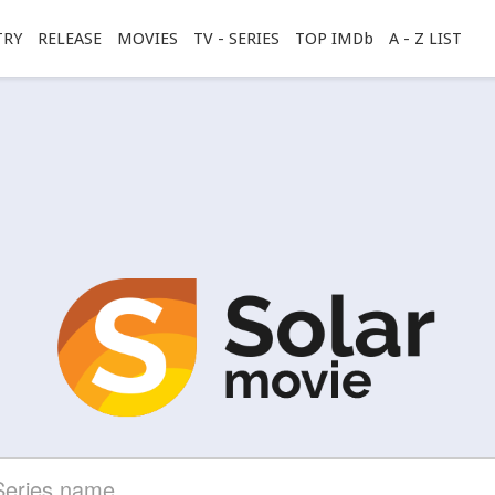
TRY
RELEASE
MOVIES
TV - SERIES
TOP IMDb
A - Z LIST