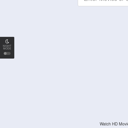
NIGHT
MODE
Watch HD Movie