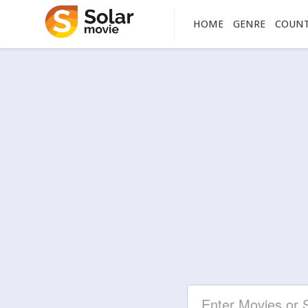
HOME
GENRE
COUN