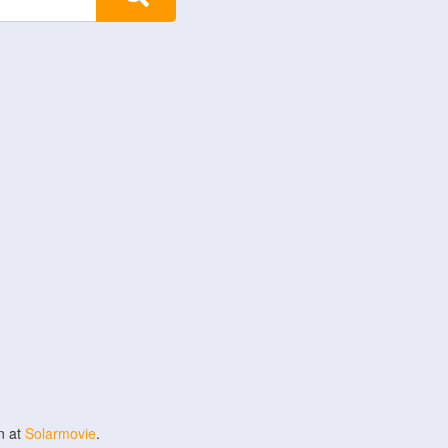
n at
Solarmovie
.