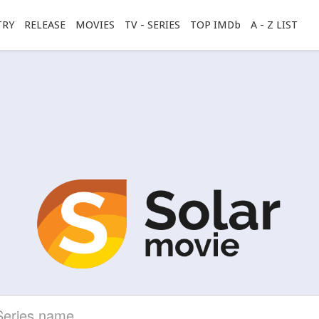
TRY
RELEASE
MOVIES
TV - SERIES
TOP IMDb
A - Z LIST