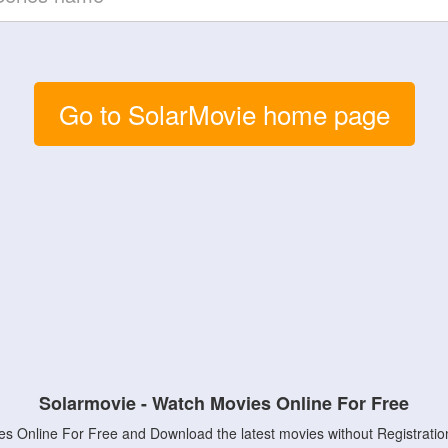
Go to SolarMovie home page
Solarmovie - Watch Movies Online For Free
s Online For Free and Download the latest movies without Registratio