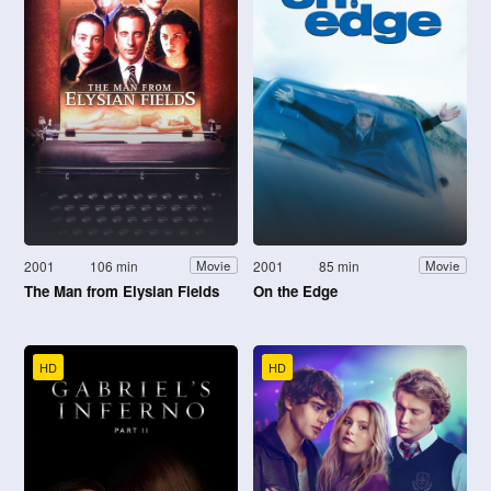
2001
106 min
2001
85 min
Movie
Movie
The Man from Elysian Fields
On the Edge
HD
HD