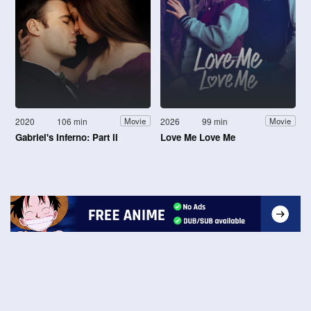
2020
106 min
2026
99 min
Movie
Movie
Gabriel's Inferno: Part II
Love Me Love Me