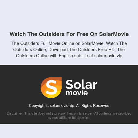
Watch The Outsiders For Free On SolarMovie
The Outsiders Full Movie Online on SolarMovie. Watch The
Outsiders Online, Download The Outsiders Free HD, The
Outsiders Online with English subtitle at solarmovie.vip
Copyright © solarmovie.vip. All Rights Reserved
Disclaimer: This site does not store any files on its server. All contents are provided
by non-affiliated third parties.
5Movies
Afdah
CouchTuner
LetMeWatchThis