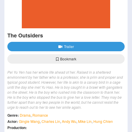
The Outsiders
Trailer
Bookmark
Pei Yu Yen has her whole life ahead of her. Raised in a sheltered
environment by her father who is a professor, she is prim and proper and
typical good student. However, her life is akin to a canary bird in a cage
until the day she met Yu Hao. He is boy caught in a brawl with gangsters
on the street. He is the boy who rushed into the classroom to thank her.
He is the boy who stopped the bus to give her a love letter. They may be
further apart than any two people in the world, but he cannot resist the
urge to reach out to her to see her smile again.
Genre:
Drama
,
Romance
Actor:
Gingle Wang
,
Charles Lin
,
Andy Wu
,
Mike Lin
,
Hung Chien
Production: