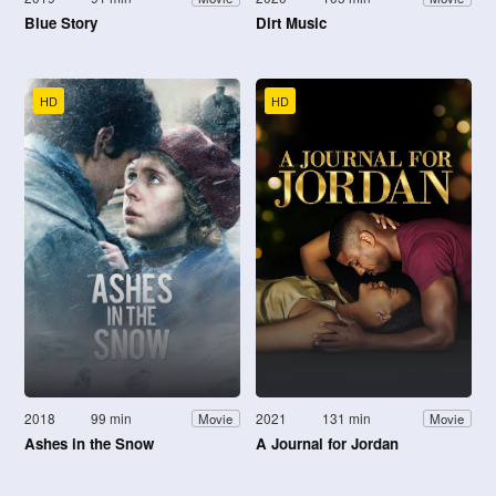
Blue Story
Dirt Music
HD
HD
2018
99 min
2021
131 min
Movie
Movie
Ashes in the Snow
A Journal for Jordan