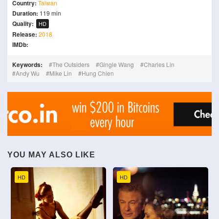
Country:
Taiwan
Duration:
119 min
Quality:
HD
Release:
2018
IMDb:
Keywords:
The Outsiders
Gingle Wang
Charles Lin
Andy Wu
Mike Lin
Hung Chien
YOU MAY ALSO LIKE
HD
HD