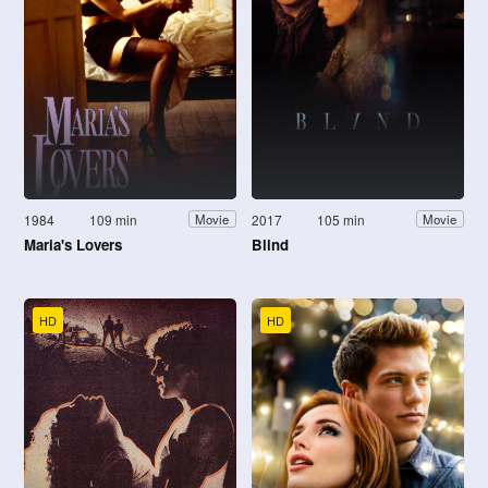
1984
109 min
2017
105 min
Movie
Movie
Maria's Lovers
Blind
HD
HD