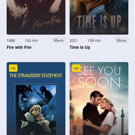
1986
103 min
2021
108 min
Movie
Movie
Fire with Fire
Time Is Up
HD
HD