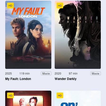
HD
HD
2025
119 min
2020
97 min
Movie
Movie
My Fault: London
Wander Darkly
HD
HD