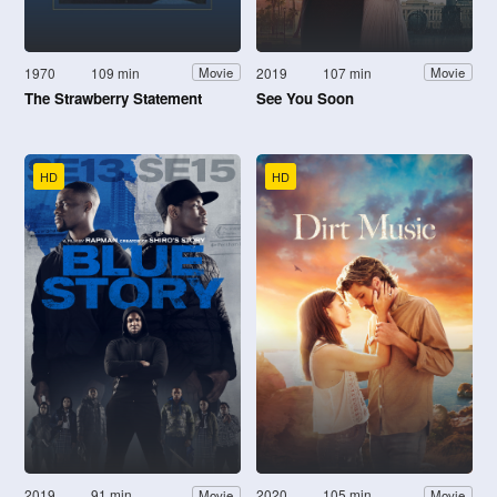
1970
109 min
2019
107 min
Movie
Movie
The Strawberry Statement
See You Soon
HD
HD
2019
91 min
2020
105 min
Movie
Movie