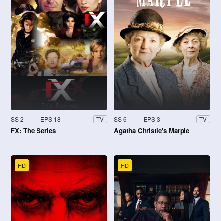
SS 2
EPS 18
SS 6
EPS 3
TV
TV
FX: The Series
Agatha Christie's Marple
HD
HD