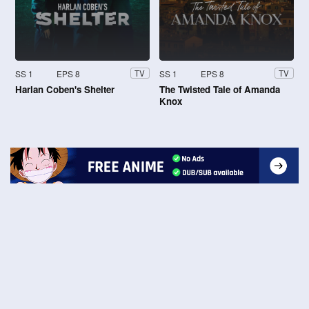
SS 1
EPS 8
SS 1
EPS 8
TV
TV
Harlan Coben's Shelter
The Twisted Tale of Amanda
Knox