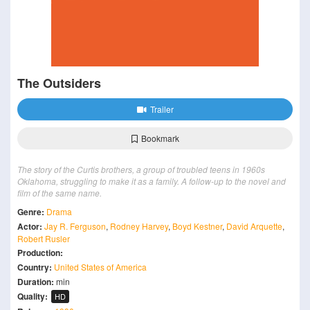
The Outsiders
Trailer
Bookmark
The story of the Curtis brothers, a group of troubled teens in 1960s
Oklahoma, struggling to make it as a family. A follow-up to the novel and
film of the same name.
Genre:
Drama
Actor:
Jay R. Ferguson
,
Rodney Harvey
,
Boyd Kestner
,
David Arquette
,
Robert Rusler
Production:
Country:
United States of America
Duration:
min
Quality:
HD