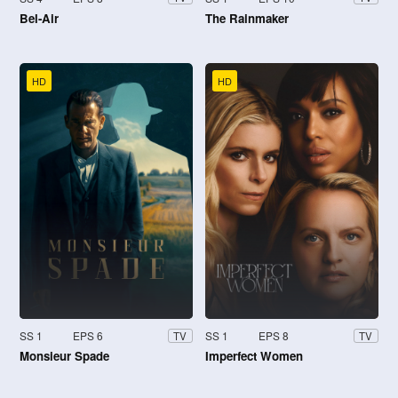
Bel-Air
The Rainmaker
HD
HD
SS 1
EPS 6
SS 1
EPS 8
TV
TV
Monsieur Spade
Imperfect Women