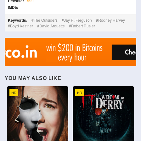
Release:
1990
IMDb:
Keywords:
The Outsiders
Jay R. Ferguson
Rodney Harvey
Boyd Kestner
David Arquette
Robert Rusler
YOU MAY ALSO LIKE
HD
HD