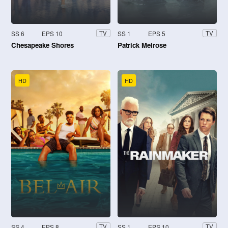
SS 6
EPS 10
SS 1
EPS 5
TV
TV
Chesapeake Shores
Patrick Melrose
HD
HD
SS 4
EPS 8
SS 1
EPS 10
TV
TV