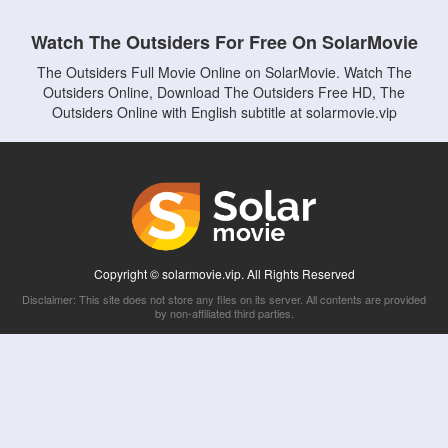
Watch The Outsiders For Free On SolarMovie
The Outsiders Full Movie Online on SolarMovie. Watch The
Outsiders Online, Download The Outsiders Free HD, The
Outsiders Online with English subtitle at solarmovie.vip
Copyright © solarmovie.vip. All Rights Reserved
Disclaimer: This site does not store any files on its server. All contents are provided
by non-affiliated third parties.
5Movies
Afdah
CouchTuner
LetMeWatchThis
M4UFree
PrimeWire
VexMovies
Vmovee
Watch5s
Watchfree
Yify TV