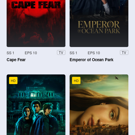
SS 1
EPS 10
SS 1
EPS 10
TV
TV
Cape Fear
Emperor of Ocean Park
HD
HD