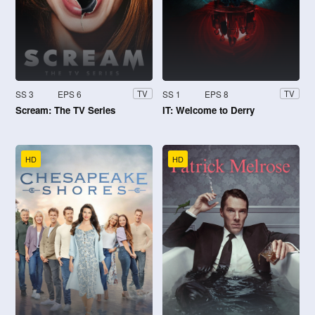
SS 3
EPS 6
SS 1
EPS 8
TV
TV
Scream: The TV Series
IT: Welcome to Derry
HD
HD