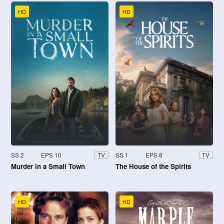
HD
HD
SS 2
EPS 10
SS 1
EPS 8
TV
TV
Murder in a Small Town
The House of the Spirits
HD
HD