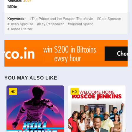
Release:
2007
IMDb:
Keywords:
The Prince and the Pauper: The Movie
Cole Sprouse
Dylan Sprouse
Kay Panabaker
Vincent Spano
Dedee Pfeiffer
YOU MAY ALSO LIKE
HD
HD