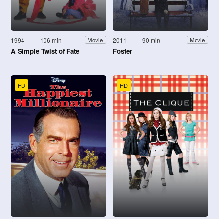
1994
106 min
2011
90 min
Movie
Movie
A Simple Twist of Fate
Foster
HD
HD