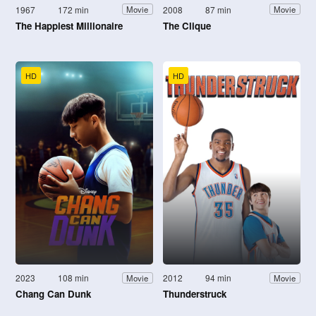
1967
172 min
2008
87 min
Movie
Movie
The Happiest Millionaire
The Clique
HD
HD
2023
108 min
2012
94 min
Movie
Movie
Chang Can Dunk
Thunderstruck