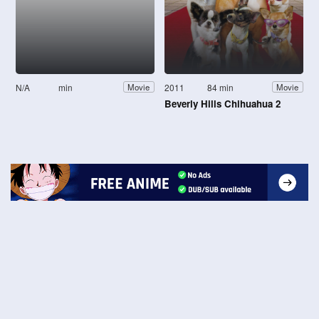
N/A
min
2011
84 min
Movie
Movie
Beverly Hills Chihuahua 2