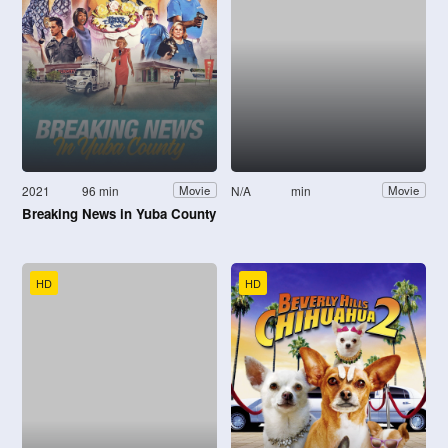
2021
96 min
N/A
min
Movie
Movie
Breaking News in Yuba County
HD
HD