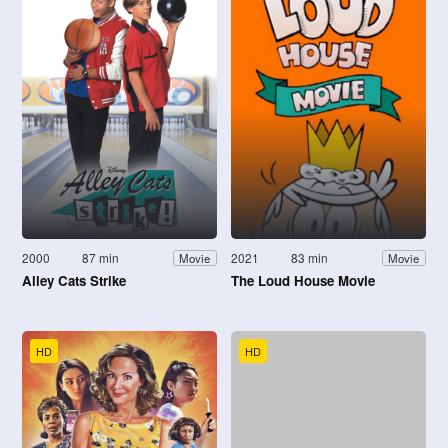
2000
87 min
2021
83 min
Movie
Movie
Alley Cats Strike
The Loud House Movie
HD
HD