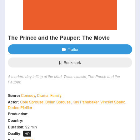
The Prince and the Pauper: The Movie
Trailer
Bookmark
A modern day telling of the Mark Twain classic, The Prince and the
Pauper.
Genre:
Comedy
,
Drama
,
Family
Actor:
Cole Sprouse
,
Dylan Sprouse
,
Kay Panabaker
,
Vincent Spano
,
Dedee Pfeiffer
Production:
Country:
Duration:
92 min
Quality:
HD