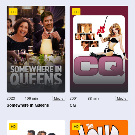
HD
HD
2023
106 min
2001
88 min
Movie
Movie
Somewhere in Queens
CQ
HD
HD