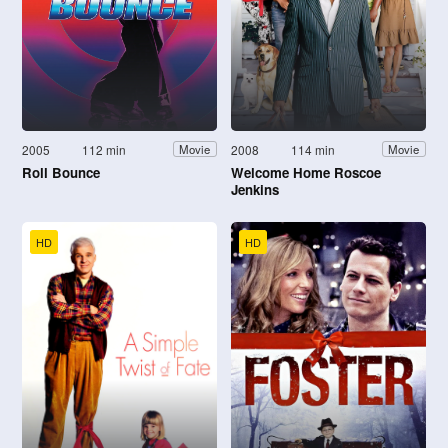
2005
112 min
2008
114 min
Movie
Movie
Roll Bounce
Welcome Home Roscoe
Jenkins
HD
HD