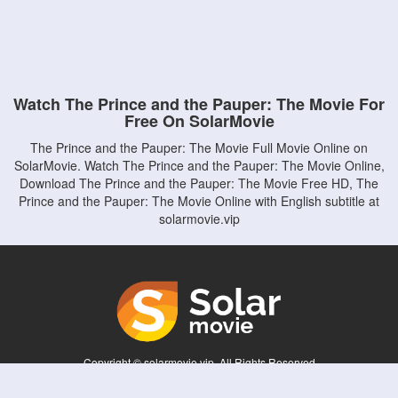
Watch The Prince and the Pauper: The Movie For
Free On SolarMovie
The Prince and the Pauper: The Movie Full Movie Online on
SolarMovie. Watch The Prince and the Pauper: The Movie Online,
Download The Prince and the Pauper: The Movie Free HD, The
Prince and the Pauper: The Movie Online with English subtitle at
solarmovie.vip
Copyright © solarmovie.vip. All Rights Reserved
Disclaimer: This site does not store any files on its server. All contents are provided
by non-affiliated third parties.