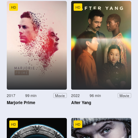
HD
HD
2017
99 min
2022
96 min
Movie
Movie
Marjorie Prime
After Yang
HD
HD