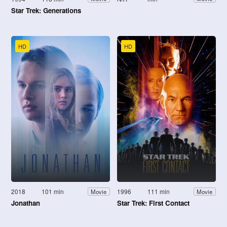
Star Trek: Generations
HD
HD
2018
101 min
1996
111 min
Movie
Movie
Jonathan
Star Trek: First Contact