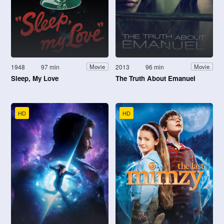
1948
97 min
2013
96 min
Movie
Movie
Sleep, My Love
The Truth About Emanuel
HD
HD