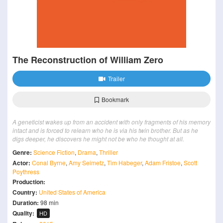
The Reconstruction of William Zero
Trailer
Bookmark
A geneticist wakes up from an accident with only fragments of his memory
intact and is forced to relearn who he is via his twin brother. But as he
digs deeper, he discovers he might not be who he thought at all.
Genre:
Science Fiction
,
Drama
,
Thriller
Actor:
Conal Byrne
,
Amy Seimetz
,
Tim Habeger
,
Adam Fristoe
,
Scott
Poythress
Production:
Country:
United States of America
Duration:
98 min
Quality:
HD