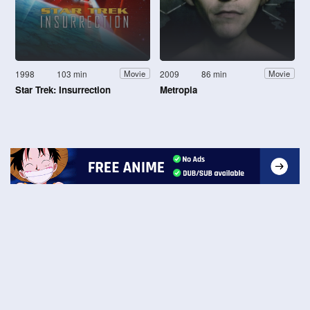
1998
103 min
2009
86 min
Movie
Movie
Star Trek: Insurrection
Metropia