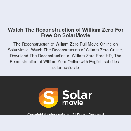
Watch The Reconstruction of William Zero For
Free On SolarMovie
The Reconstruction of William Zero Full Movie Online on
SolarMovie. Watch The Reconstruction of William Zero Online,
Download The Reconstruction of William Zero Free HD, The
Reconstruction of William Zero Online with English subtitle at
solarmovie.vip
Copyright © solarmovie.vip. All Rights Reserved
Disclaimer: This site does not store any files on its server. All contents are provided
by non-affiliated third parties.