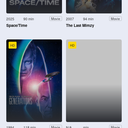
2025
90 min
2007
94 min
Movie
Movie
Space/Time
The Last Mimzy
HD
HD
1994
118 min
N/A
min
Movie
Movie