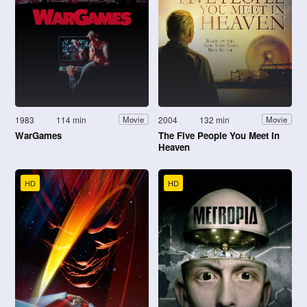
1983
114 min
2004
132 min
Movie
Movie
WarGames
The Five People You Meet In
Heaven
HD
HD