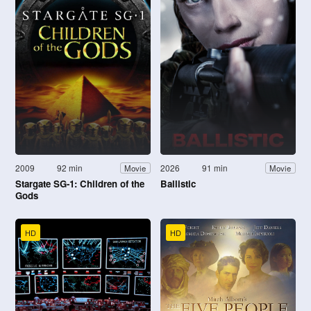
2009
92 min
2026
91 min
Movie
Movie
Stargate SG-1: Children of the
Ballistic
Gods
HD
HD