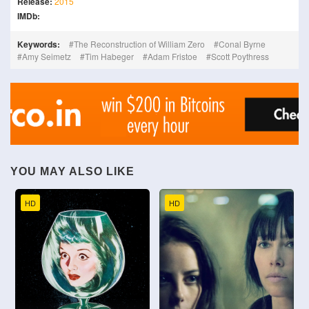
Release:
2015
IMDb:
Keywords:
The Reconstruction of William Zero
Conal Byrne
Amy Seimetz
Tim Habeger
Adam Fristoe
Scott Poythress
YOU MAY ALSO LIKE
HD
HD