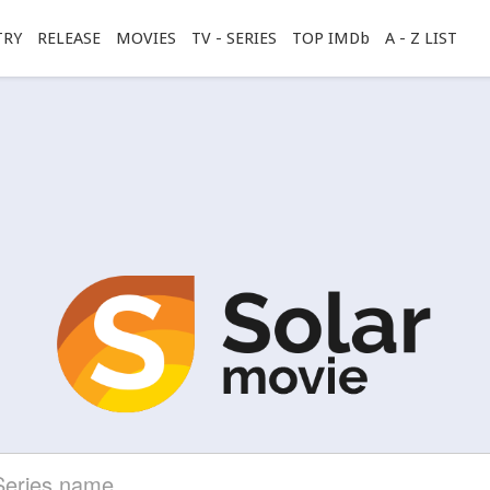
TRY
RELEASE
MOVIES
TV - SERIES
TOP IMDb
A - Z LIST