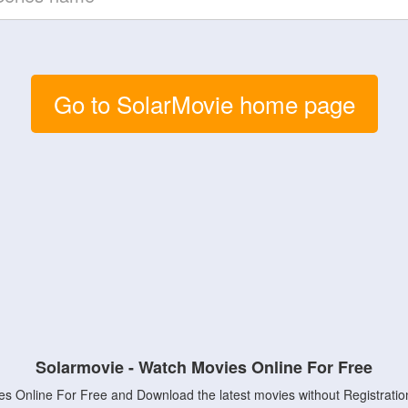
Go to SolarMovie home page
Solarmovie - Watch Movies Online For Free
s Online For Free and Download the latest movies without Registratio