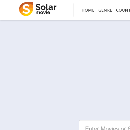
HOME
GENRE
COUN