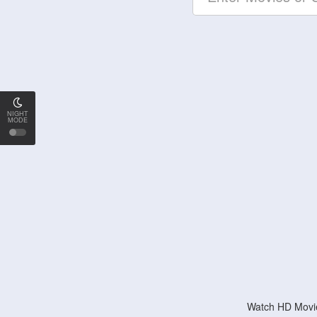
NIGHT
MODE
Watch HD Movie