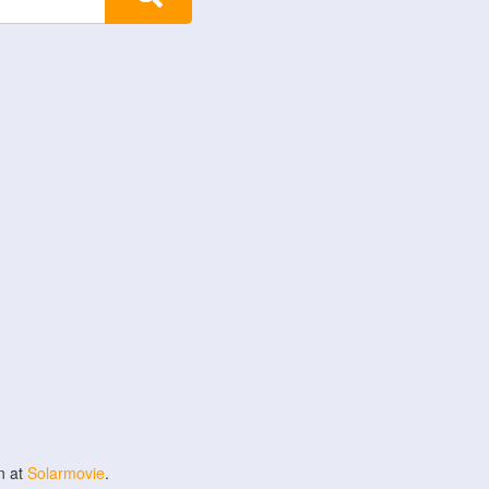
n at
Solarmovie
.