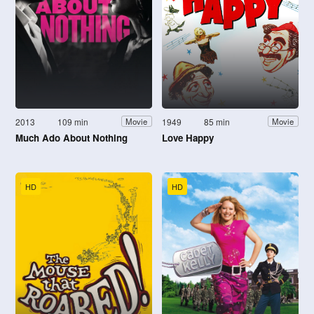
2013
109 min
1949
85 min
Movie
Movie
Much Ado About Nothing
Love Happy
HD
HD