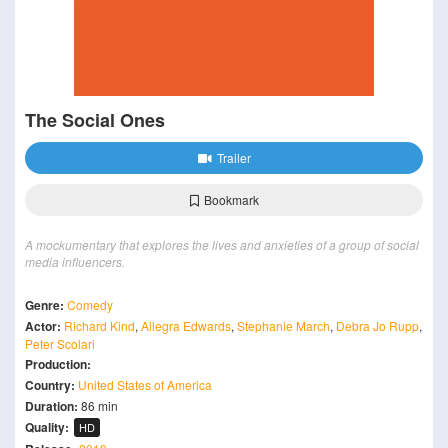
The Social Ones
Trailer
Bookmark
A mockumentary that explores the lives and anxieties of a group of social
media influencers.
Genre:
Comedy
Actor:
Richard Kind
,
Allegra Edwards
,
Stephanie March
,
Debra Jo Rupp
,
Peter Scolari
Production:
Country:
United States of America
Duration:
86 min
Quality:
HD