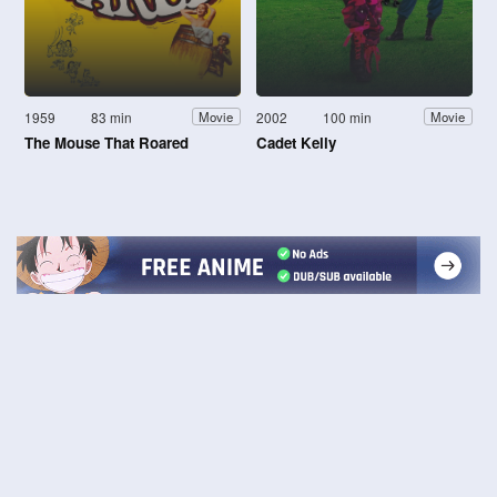
1959
83 min
2002
100 min
Movie
Movie
The Mouse That Roared
Cadet Kelly