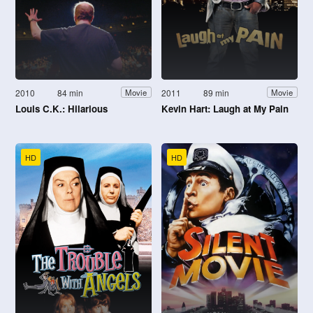
2010
84 min
2011
89 min
Movie
Movie
Louis C.K.: Hilarious
Kevin Hart: Laugh at My Pain
HD
HD