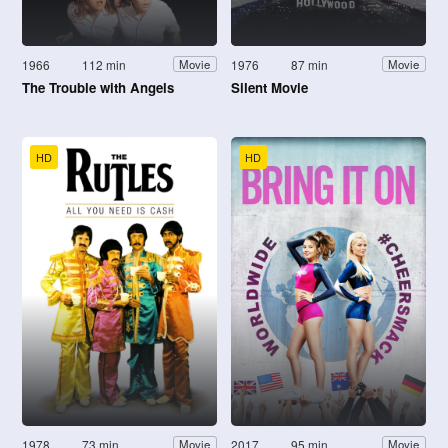
1966
112 min
1976
87 min
Movie
Movie
The Trouble with Angels
Silent Movie
HD
HD
1978
73 min
2017
95 min
Movie
Movie