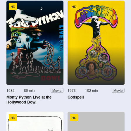
HD
HD
1982
80 min
1973
102 min
Movie
Movie
Monty Python Live at the
Godspell
Hollywood Bowl
HD
HD