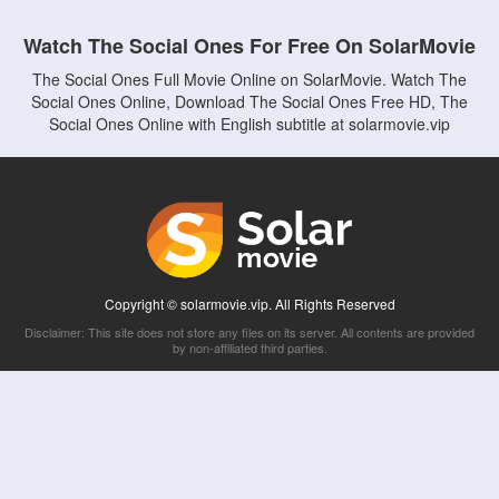
Watch The Social Ones For Free On SolarMovie
The Social Ones Full Movie Online on SolarMovie. Watch The
Social Ones Online, Download The Social Ones Free HD, The
Social Ones Online with English subtitle at solarmovie.vip
Copyright © solarmovie.vip. All Rights Reserved
Disclaimer: This site does not store any files on its server. All contents are provided
by non-affiliated third parties.
5Movies
Afdah
CouchTuner
LetMeWatchThis
M4UFree
PrimeWire
VexMovies
Vmovee
Watch5s
Watchfree
Yify TV