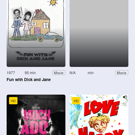
1977
95 min
N/A
min
Movie
Movie
Fun with Dick and Jane
HD
HD