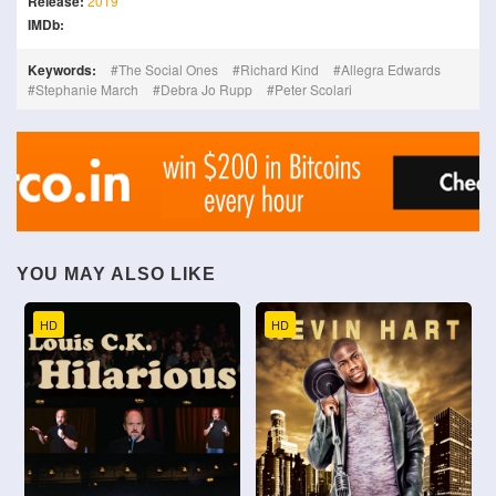
Release:
2019
IMDb:
Keywords:
The Social Ones
Richard Kind
Allegra Edwards
Stephanie March
Debra Jo Rupp
Peter Scolari
YOU MAY ALSO LIKE
HD
HD