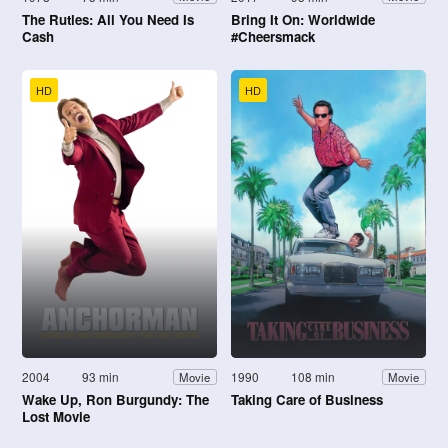
The Rutles: All You Need Is
Bring It On: Worldwide
Cash
#Cheersmack
HD
HD
2004
93 min
1990
108 min
Movie
Movie
Wake Up, Ron Burgundy: The
Taking Care of Business
Lost Movie