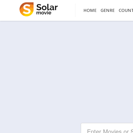
HOME
GENRE
COUN