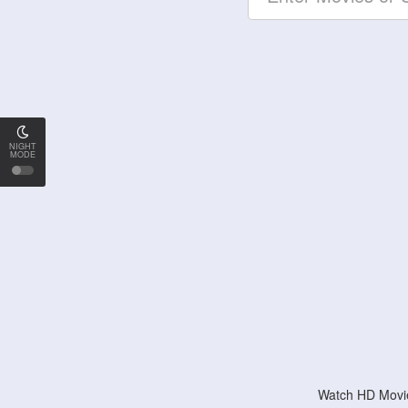
NIGHT
MODE
Watch HD Movie