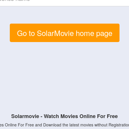
Go to SolarMovie home page
Solarmovie - Watch Movies Online For Free
s Online For Free and Download the latest movies without Registratio