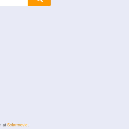
n at
Solarmovie
.