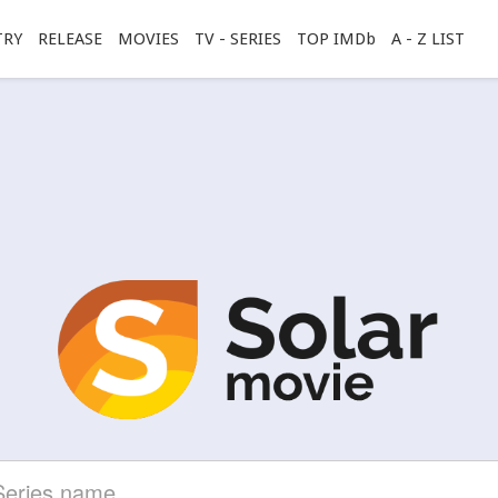
TRY
RELEASE
MOVIES
TV - SERIES
TOP IMDb
A - Z LIST