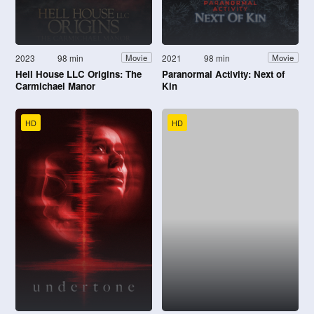
2023
98 min
2021
98 min
Movie
Movie
Hell House LLC Origins: The
Paranormal Activity: Next of
Carmichael Manor
Kin
HD
HD