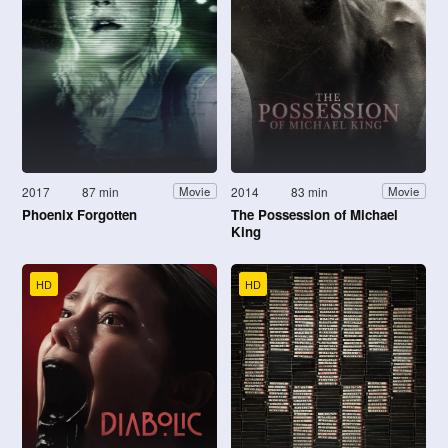
2017
87 min
2014
83 min
Movie
Movie
Phoenix Forgotten
The Possession of Michael
King
HD
HD