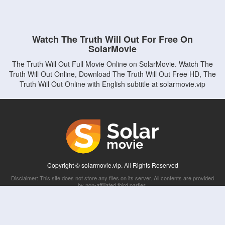
Watch The Truth Will Out For Free On
SolarMovie
The Truth Will Out Full Movie Online on SolarMovie. Watch The
Truth Will Out Online, Download The Truth Will Out Free HD, The
Truth Will Out Online with English subtitle at solarmovie.vip
Copyright © solarmovie.vip. All Rights Reserved
Disclaimer: This site does not store any files on its server. All contents are provided
by non-affiliated third parties.
5Movies
Afdah
CouchTuner
LetMeWatchThis