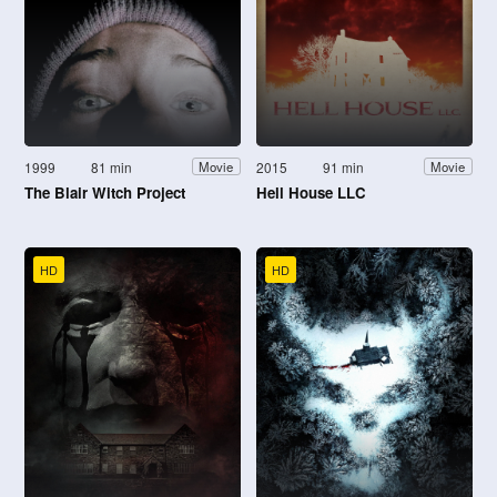
1999
81 min
2015
91 min
Movie
Movie
The Blair Witch Project
Hell House LLC
HD
HD