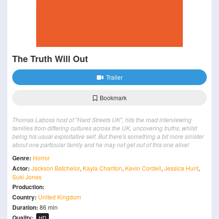
The Truth Will Out
Trailer
Bookmark
Thomas Laboss host of "Hard Streets UK", hits the road interviewing
families from differing cultures across the UK, uncovering truths, whilst
being his usual exploitative self. But there's something a bit more sinister
about one particular family and he may not get out of this one alive!
Genre:
Horror
Actor:
Jackson Batchelor
,
Kayla Charlton
,
Kevin Cordell
,
Jessica Hunt
,
Suki Jones
Production:
Country:
United Kingdom
Duration:
86 min
Quality:
HD