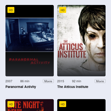
HD
HD
2007
86 min
2015
92 min
Movie
Movie
Paranormal Activity
The Atticus Institute
HD
HD