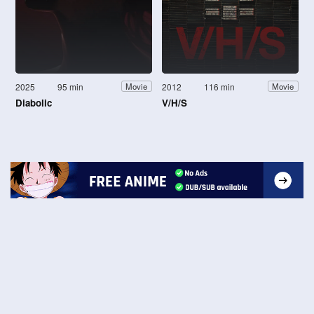
2025
95 min
2012
116 min
Movie
Movie
Diabolic
V/H/S