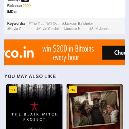
Release:
2020
IMDb:
Keywords:
The Truth Will Out
Jackson Batchelor
Kayla Charlton
Kevin Cordell
Jessica Hunt
Suki Jones
YOU MAY ALSO LIKE
HD
HD