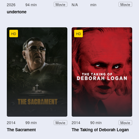
2026
94 min
N/A
min
Movie
Movie
undertone
HD
HD
2014
99 min
2014
90 min
Movie
Movie
The Sacrament
The Taking of Deborah Logan