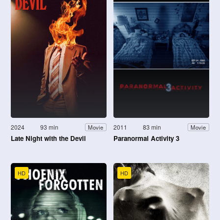
2024
93 min
2011
83 min
Movie
Movie
Late Night with the Devil
Paranormal Activity 3
HD
HD