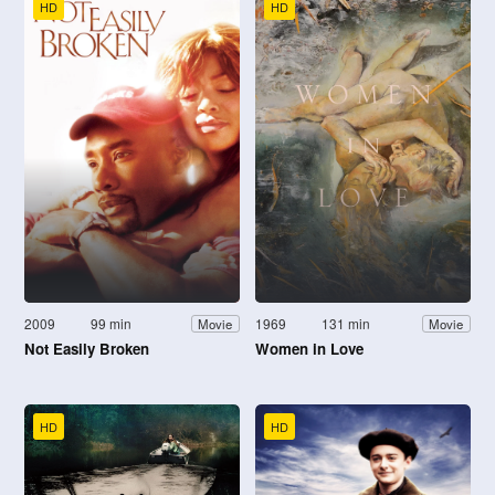
HD
HD
2009
99 min
1969
131 min
Movie
Movie
Not Easily Broken
Women in Love
HD
HD