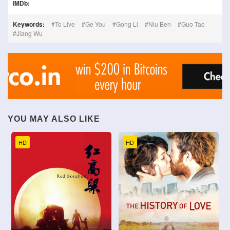
IMDb:
Keywords:
To Live
Ge You
Gong Li
Niu Ben
Guo Tao
Jiang Wu
YOU MAY ALSO LIKE
HD
HD