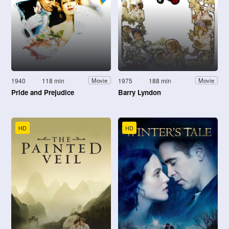
1940
118 min
1975
188 min
Movie
Movie
Pride and Prejudice
Barry Lyndon
HD
HD