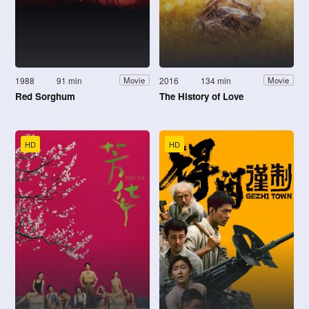
1988
91 min
2016
134 min
Movie
Movie
Red Sorghum
The History of Love
HD
HD