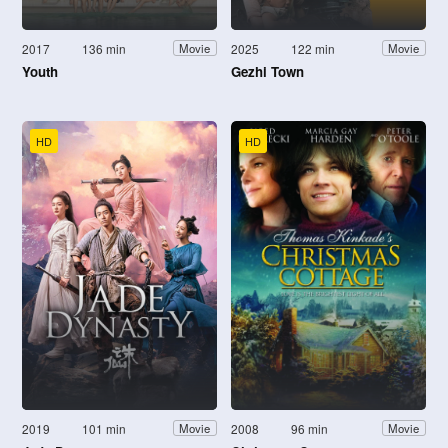
2017
136 min
2025
122 min
Movie
Movie
Youth
Gezhi Town
HD
HD
2019
101 min
2008
96 min
Movie
Movie