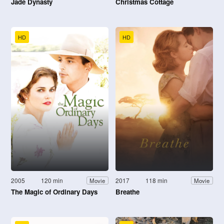
Jade Dynasty
Christmas Cottage
HD
HD
2005
120 min
2017
118 min
Movie
Movie
The Magic of Ordinary Days
Breathe