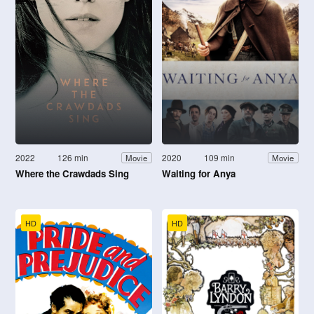
2022
126 min
2020
109 min
Movie
Movie
Where the Crawdads Sing
Waiting for Anya
HD
HD