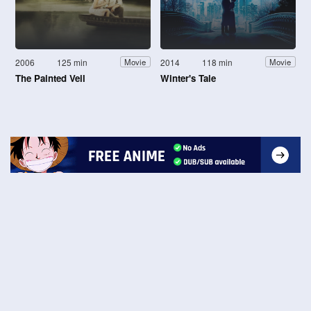
2006
125 min
2014
118 min
Movie
Movie
The Painted Veil
Winter's Tale