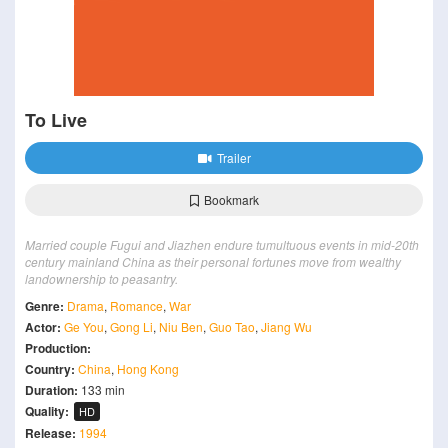
To Live
Trailer
Bookmark
Married couple Fugui and Jiazhen endure tumultuous events in mid-20th
century mainland China as their personal fortunes move from wealthy
landownership to peasantry.
Genre:
Drama
,
Romance
,
War
Actor:
Ge You
,
Gong Li
,
Niu Ben
,
Guo Tao
,
Jiang Wu
Production:
Country:
China
,
Hong Kong
Duration:
133 min
Quality:
HD
Release:
1994