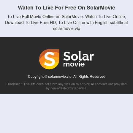
Watch To Live For Free On SolarMovie
To Live Full Movie Online on SolarMovie. Watch To Live Online,
Download To Live Free HD, To Live Online with English subtitle at
solarmovie.vip
Copyright © solarmovie.vip. All Rights Reserved
Disclaimer: This site does not store any files on its server. All contents are provided
by non-affiliated third parties.
5Movies
Afdah
CouchTuner
LetMeWatchThis
M4UFree
PrimeWire
VexMovies
Vmovee
Watch5s
Watchfree
Yify TV