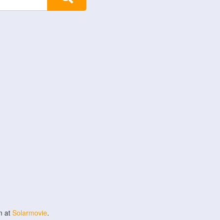
n at
Solarmovie
.