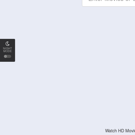
NIGHT
MODE
Watch HD Movie