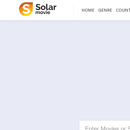
HOME
GENRE
COUN