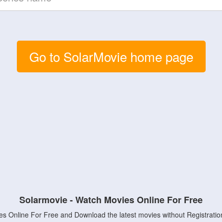
Go to SolarMovie home page
Solarmovie - Watch Movies Online For Free
s Online For Free and Download the latest movies without Registratio