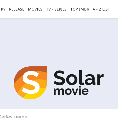
TRY
RELEASE
MOVIES
TV - SERIES
TOP IMDb
A - Z LIST