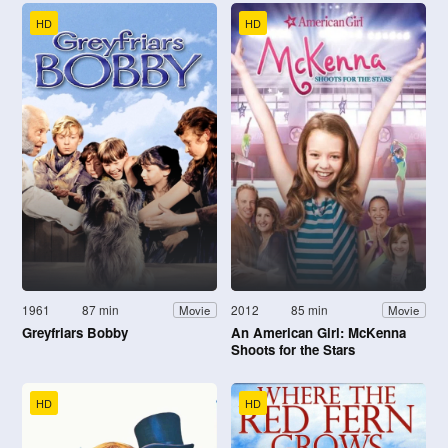
HD
HD
1961
87 min
2012
85 min
Movie
Movie
Greyfriars Bobby
An American Girl: McKenna
Shoots for the Stars
HD
HD