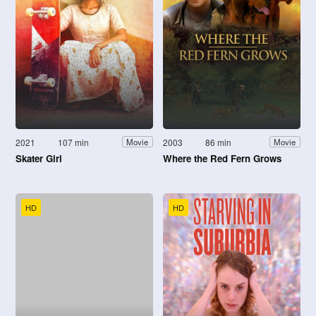
2021
107 min
2003
86 min
Movie
Movie
Skater Girl
Where the Red Fern Grows
HD
HD