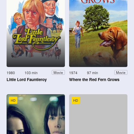
1980
103 min
1974
97 min
Movie
Movie
Little Lord Fauntleroy
Where the Red Fern Grows
HD
HD