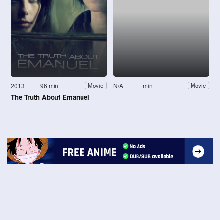
2013
96 min
N/A
min
Movie
Movie
The Truth About Emanuel