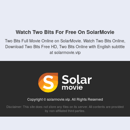
Watch Two Bits For Free On SolarMovie
Two Bits Full Movie Online on SolarMovie. Watch Two Bits Online,
Download Two Bits Free HD, Two Bits Online with English subtitle
at solarmovie.vip
Copyright © solarmovie.vip. All Rights Reserved
Disclaimer: This site does not store any files on its server. All contents are provided
by non-affiliated third parties.
5Movies
Afdah
CouchTuner
LetMeWatchThis