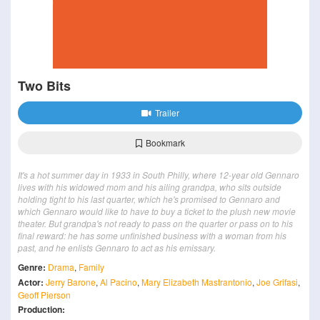
Two Bits
Trailer
Bookmark
It's a hot summer day in 1933 in South Philly, where 12-year old Gennaro
lives with his widowed mom and his ailing grandpa, who sits outside
holding tight to his last quarter, which he's promised to Gennaro and
which Gennaro would like to have to buy a ticket to the plush new movie
theater. But grandpa's not ready to pass on the quarter or pass on to his
final reward: he has some unfinished business with a woman from his
past, and he enlists Gennaro to act as his emissary.
Genre:
Drama
,
Family
Actor:
Jerry Barone
,
Al Pacino
,
Mary Elizabeth Mastrantonio
,
Joe Grifasi
,
Geoff Pierson
Production: