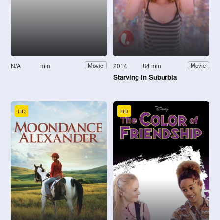
N/A
min
2014
84 min
Movie
Movie
Starving in Suburbia
HD
HD