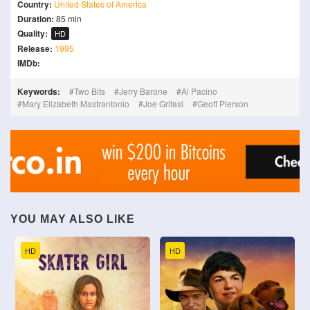
Country:
United States of America
Duration:
85 min
Quality:
HD
Release:
1995
IMDb:
Keywords:
Two Bits
Jerry Barone
Al Pacino
Mary Elizabeth Mastrantonio
Joe Grifasi
Geoff Pierson
YOU MAY ALSO LIKE
HD
HD