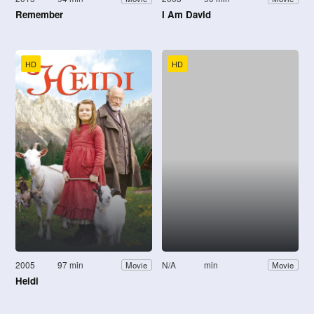
Remember
I Am David
HD
HD
2005
97 min
N/A
min
Movie
Movie
Heidi