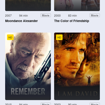
2007
94 min
2000
83 min
Movie
Movie
Moondance Alexander
The Color of Friendship
HD
HD
2015
94 min
2003
90 min
Movie
Movie