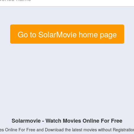
Go to SolarMovie home page
Solarmovie - Watch Movies Online For Free
s Online For Free and Download the latest movies without Registratio