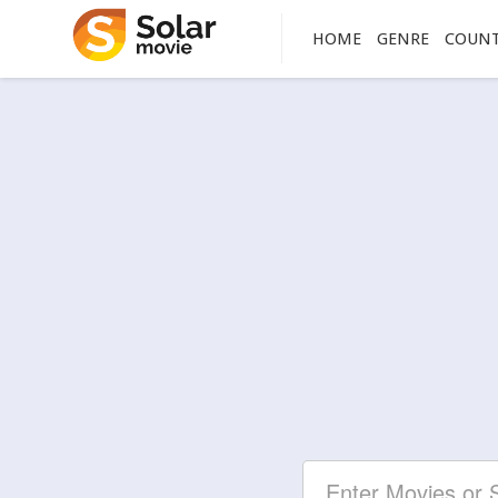
HOME
GENRE
COUN