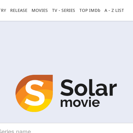
TRY
RELEASE
MOVIES
TV - SERIES
TOP IMDb
A - Z LIST