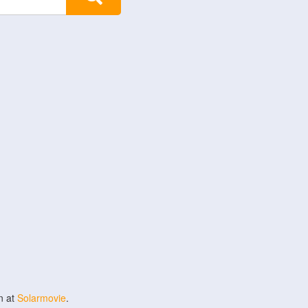
n at
Solarmovie
.