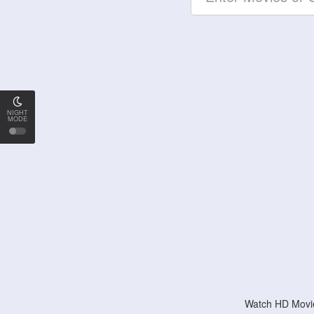
NIGHT
MODE
Watch HD Movie