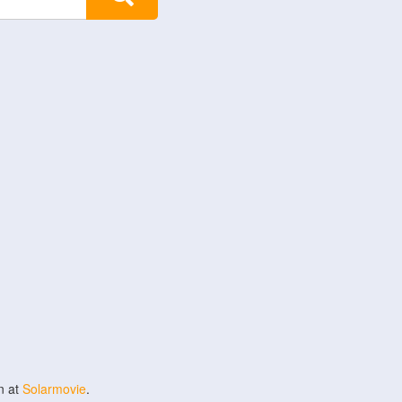
n at
Solarmovie
.