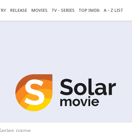
TRY
RELEASE
MOVIES
TV - SERIES
TOP IMDb
A - Z LIST