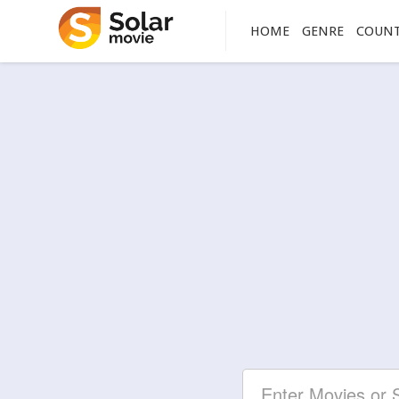
HOME
GENRE
COUN