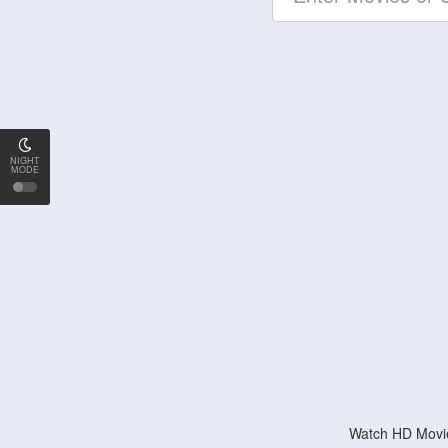
NIGHT
MODE
Watch HD Movie