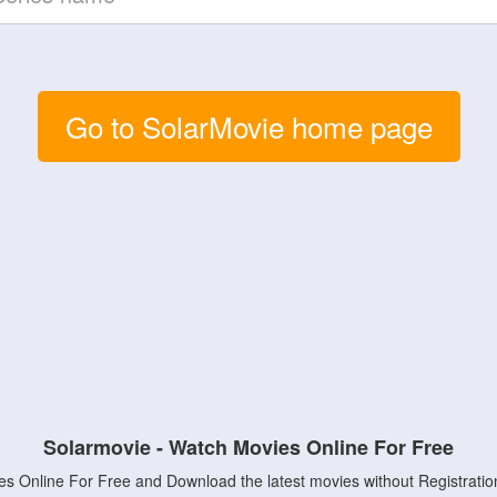
Go to SolarMovie home page
Solarmovie - Watch Movies Online For Free
s Online For Free and Download the latest movies without Registratio