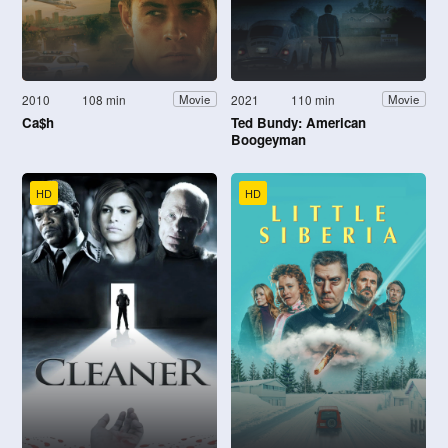
2010
108 min
2021
110 min
Movie
Movie
Ca$h
Ted Bundy: American
Boogeyman
HD
HD