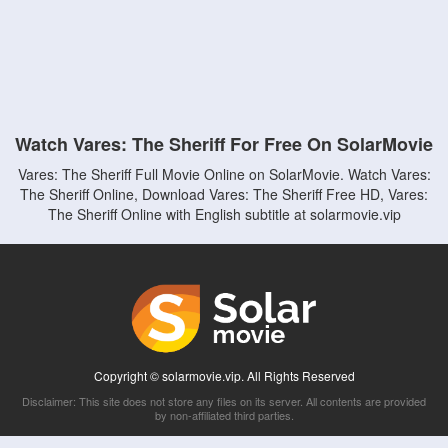
Watch Vares: The Sheriff For Free On SolarMovie
Vares: The Sheriff Full Movie Online on SolarMovie. Watch Vares:
The Sheriff Online, Download Vares: The Sheriff Free HD, Vares:
The Sheriff Online with English subtitle at solarmovie.vip
Copyright © solarmovie.vip. All Rights Reserved
Disclaimer: This site does not store any files on its server. All contents are provided
by non-affiliated third parties.