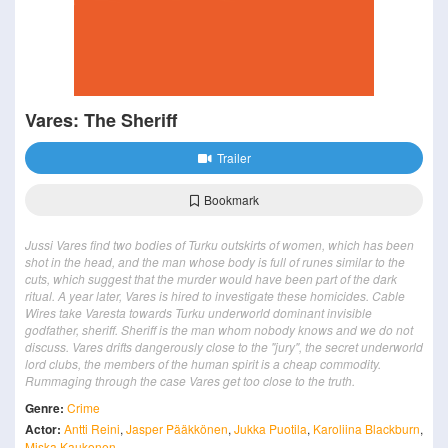
Vares: The Sheriff
Trailer
Bookmark
Jussi Vares find two bodies of Turku outskirts of women, which has been
shot in the head, and the man whose body is full of runes similar to the
cuts, which suggest that the murder would have been part of the dark
ritual. A year later, Vares is hired to investigate these homicides. Cable
Wires take Varesta towards Turku underworld dominant invisible
godfather, sheriff. Sheriff is the man whom nobody knows and we do not
discuss. Vares drifts dangerously close to the "jury", the secret underworld
lord clubs, the members of the human spirit is a cheap commodity.
Rummaging through the case Vares get too close to the truth.
Genre:
Crime
Actor:
Antti Reini
,
Jasper Pääkkönen
,
Jukka Puotila
,
Karoliina Blackburn
,
Miska Kaukonen