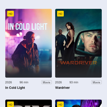
HD
HD
2026
96 min
2026
93 min
Movie
Movie
In Cold Light
Wardriver
HD
HD