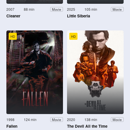
2007
88 min
2025
105 min
Movie
Movie
Cleaner
Little Siberia
HD
HD
1998
124 min
2020
138 min
Movie
Movie
Fallen
The Devil All the Time