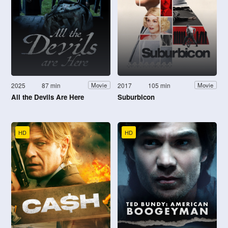
2025
87 min
2017
105 min
Movie
Movie
All the Devils Are Here
Suburbicon
HD
HD