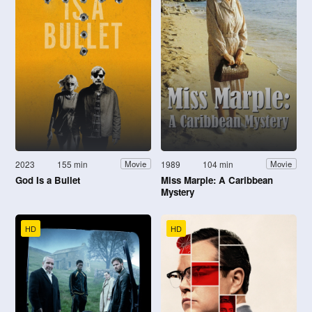
2023
155 min
1989
104 min
Movie
Movie
God Is a Bullet
Miss Marple: A Caribbean
Mystery
HD
HD