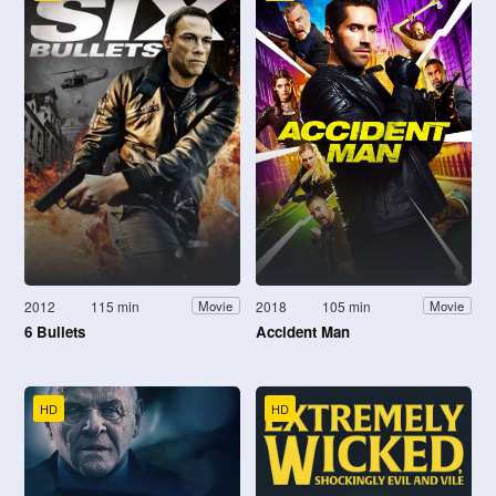
2012
115 min
2018
105 min
Movie
Movie
6 Bullets
Accident Man
HD
HD