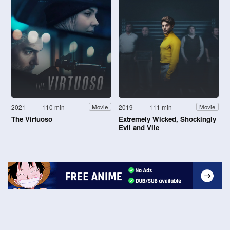
2021
110 min
2019
111 min
Movie
Movie
The Virtuoso
Extremely Wicked, Shockingly
Evil and Vile