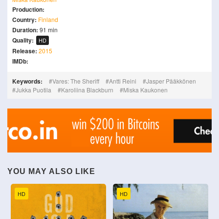
Production:
Country:
Finland
Duration:
91 min
Quality:
HD
Release:
2015
IMDb:
Keywords:
Vares: The Sheriff
Antti Reini
Jasper Pääkkönen
Jukka Puotila
Karoliina Blackburn
Miska Kaukonen
YOU MAY ALSO LIKE
HD
HD