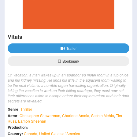
Vitals
Trailer
Bookmark
On vacation, a man wakes up in an abandoned motel room in a tub of ice
and his kidney missing. He finds his wife in the adjacent room waiting to
be the next victim to a horrible organ harvesting organization. Originally
taking the vacation to work on their failing marriage, they must now set
their differences aside to escape before their captors return and their dark
secrets are revealed.
Genre:
Thriller
Actor:
Christopher Showerman
,
Charlene Amoia
,
Sachin Mehta
,
Tim
Russ
,
Eamon Sheehan
Production:
Country:
Canada
,
United States of America