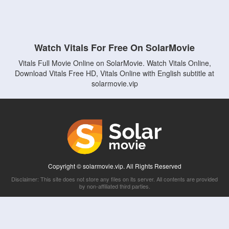
Watch Vitals For Free On SolarMovie
Vitals Full Movie Online on SolarMovie. Watch Vitals Online,
Download Vitals Free HD, Vitals Online with English subtitle at
solarmovie.vip
Copyright © solarmovie.vip. All Rights Reserved
Disclaimer: This site does not store any files on its server. All contents are provided
by non-affiliated third parties.
5Movies
Afdah
CouchTuner
LetMeWatchThis