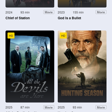
2024
93 min
2023
155 min
Movie
Movie
Chief of Station
God Is a Bullet
HD
HD
2025
87 min
2025
93 min
Movie
Movie