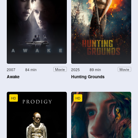
2007
84 min
2025
89 min
Movie
Movie
Awake
Hunting Grounds
HD
HD