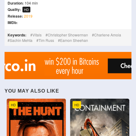
Duration:
104 min
Quality:
HD
Release:
2019
IMDb:
Keywords:
Vitals
Christopher Showerman
Charlene Amoia
Sachin Mehta
Tim Russ
Eamon Sheehan
YOU MAY ALSO LIKE
HD
HD