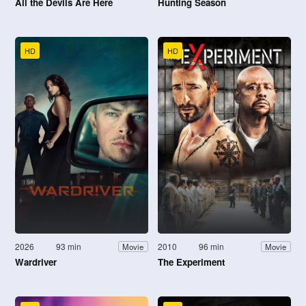
All the Devils Are Here
Hunting Season
HD
HD
2026
93 min
2010
96 min
Movie
Movie
Wardriver
The Experiment