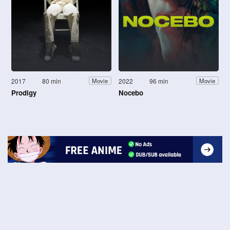
2017
80 min
2022
96 min
Movie
Movie
Prodigy
Nocebo