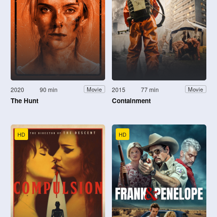
2020
90 min
2015
77 min
Movie
Movie
The Hunt
Containment
HD
HD