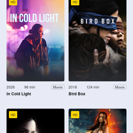
HD
HD
2026
96 min
2018
124 min
Movie
Movie
In Cold Light
Bird Box
HD
HD