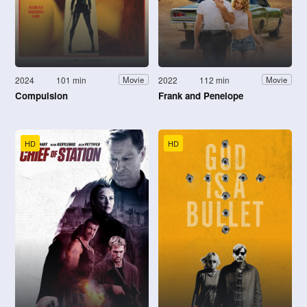
2024
101 min
2022
112 min
Movie
Movie
Compulsion
Frank and Penelope
HD
HD