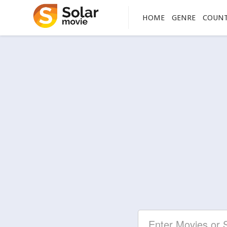
HOME
GENRE
COUN