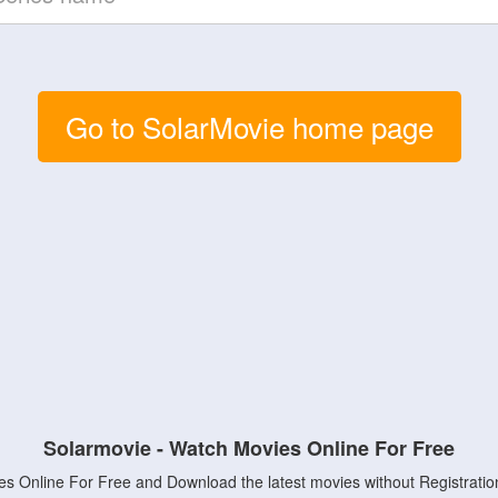
Go to SolarMovie home page
Solarmovie - Watch Movies Online For Free
s Online For Free and Download the latest movies without Registratio