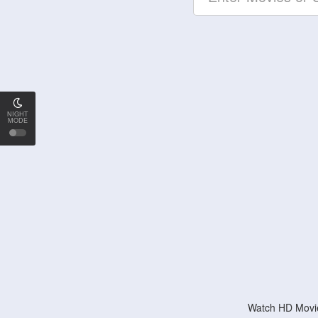
NIGHT
MODE
Watch HD Movie