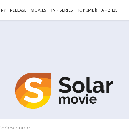
TRY
RELEASE
MOVIES
TV - SERIES
TOP IMDb
A - Z LIST