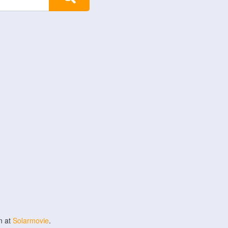
n at
Solarmovie
.