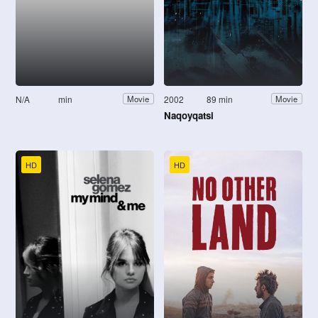
N/A
min
2002
89 min
Movie
Movie
Naqoyqatsi
HD
HD