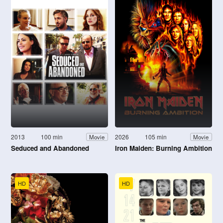
2013
100 min
2026
105 min
Movie
Movie
Seduced and Abandoned
Iron Maiden: Burning Ambition
HD
HD