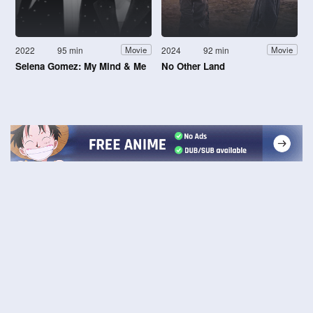
2022
95 min
2024
92 min
Movie
Movie
Selena Gomez: My Mind & Me
No Other Land