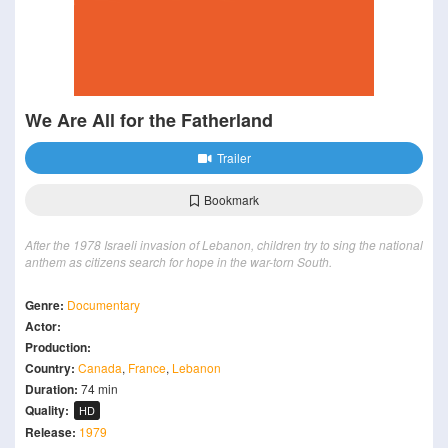
We Are All for the Fatherland
Trailer
Bookmark
After the 1978 Israeli invasion of Lebanon, children try to sing the national
anthem as citizens search for hope in the war-torn South.
Genre:
Documentary
Actor:
Production:
Country:
Canada
,
France
,
Lebanon
Duration:
74 min
Quality:
HD
Release:
1979