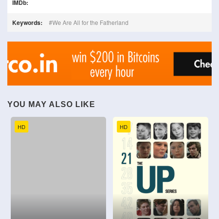
IMDb:
Keywords:
We Are All for the Fatherland
YOU MAY ALSO LIKE
HD
HD