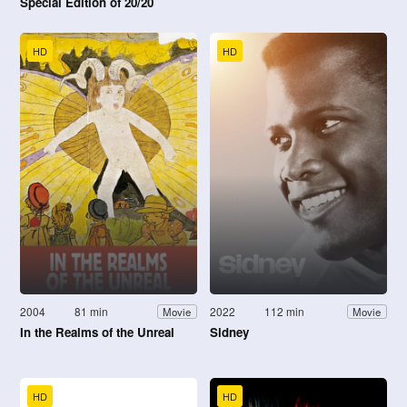
Special Edition of 20/20
HD
HD
2004
81 min
2022
112 min
Movie
Movie
In the Realms of the Unreal
Sidney
HD
HD