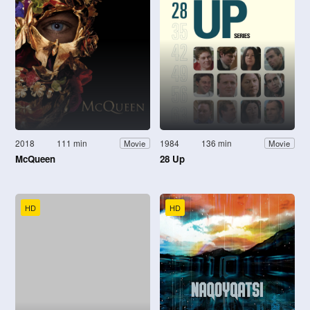
2018
111 min
1984
136 min
Movie
Movie
McQueen
28 Up
HD
HD