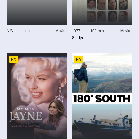
N/A
min
1977
100 min
Movie
Movie
21 Up
HD
HD