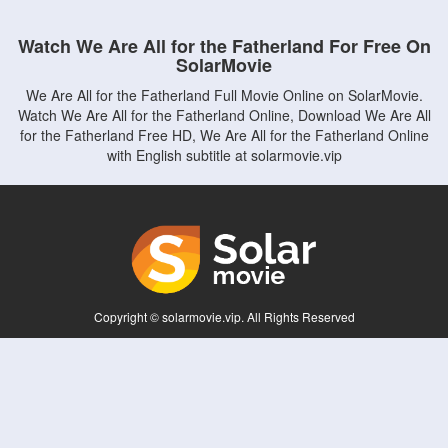
Watch We Are All for the Fatherland For Free On
SolarMovie
We Are All for the Fatherland Full Movie Online on SolarMovie.
Watch We Are All for the Fatherland Online, Download We Are All
for the Fatherland Free HD, We Are All for the Fatherland Online
with English subtitle at solarmovie.vip
Copyright © solarmovie.vip. All Rights Reserved
Disclaimer: This site does not store any files on its server. All contents are provided
by non-affiliated third parties.
5Movies
Afdah
CouchTuner
LetMeWatchThis
M4UFree
PrimeWire
VexMovies
Vmovee