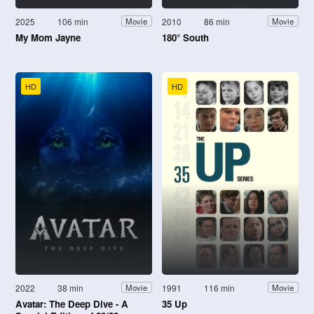
2025
106 min
2010
86 min
Movie
Movie
My Mom Jayne
180° South
HD
HD
2022
38 min
1991
116 min
Movie
Movie
Avatar: The Deep Dive - A
35 Up