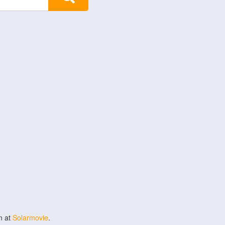
n at
Solarmovie
.