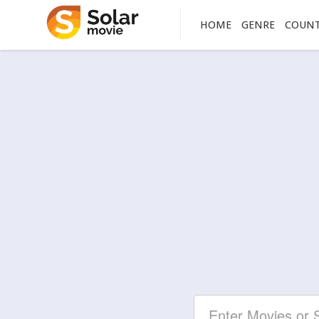
HOME
GENRE
COUN