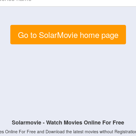
Go to SolarMovie home page
Solarmovie - Watch Movies Online For Free
s Online For Free and Download the latest movies without Registratio