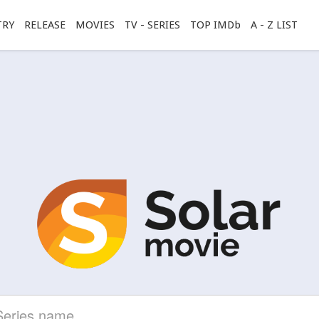
TRY
RELEASE
MOVIES
TV - SERIES
TOP IMDb
A - Z LIST