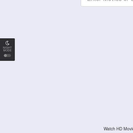
NIGHT
MODE
Watch HD Movie