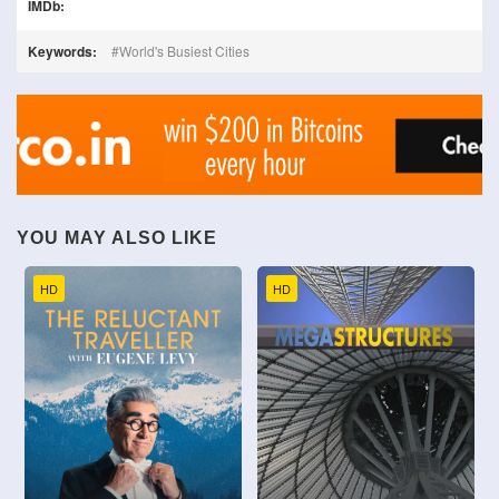
IMDb:
Keywords:
World's Busiest Cities
YOU MAY ALSO LIKE
HD
HD