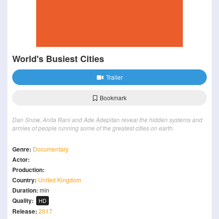
World's Busiest Cities
Trailer
Bookmark
Dan Snow, Anita Rani and Ade Adepitan reveal the hidden systems and
armies of people running some of the greatest cities on earth.
Genre:
Documentary
Actor:
Production:
Country:
United Kingdom
Duration:
min
Quality:
HD
Release:
2017