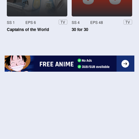
SS 1
EPS 6
SS 4
EPS 48
TV
TV
Captains of the World
30 for 30