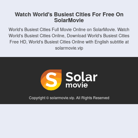
Watch World's Busiest Cities For Free On
SolarMovie
World's Busiest Cities Full Movie Online on SolarMovie. Watch
World's Busiest Cities Online, Download World's Busiest Cities
Free HD, World's Busiest Cities Online with English subtitle at
solarmovie.vip
Copyright © solarmovie.vip. All Rights Reserved
Disclaimer: This site does not store any files on its server. All contents are provided
by non-affiliated third parties.
5Movies
Afdah
CouchTuner
LetMeWatchThis
M4UFree
PrimeWire
VexMovies
Vmovee