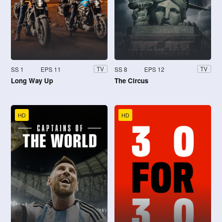
SS 1
EPS 11
SS 8
EPS 12
TV
TV
Long Way Up
The Circus
HD
HD