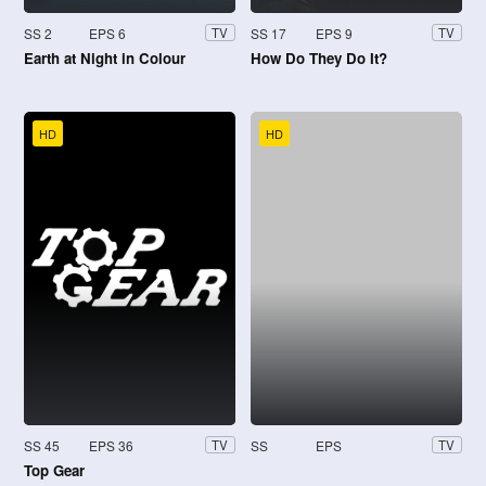
SS 2
EPS 6
SS 17
EPS 9
TV
TV
Earth at Night in Colour
How Do They Do It?
HD
HD
SS 45
EPS 36
SS
EPS
TV
TV
Top Gear