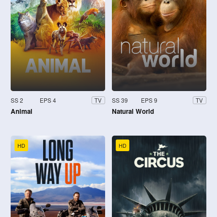
SS 2
EPS 4
SS 39
EPS 9
TV
TV
Animal
Natural World
HD
HD