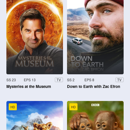
SS 23
EPS 13
SS 2
EPS 8
TV
TV
Mysteries at the Museum
Down to Earth with Zac Efron
HD
HD