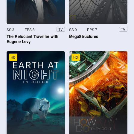
SS 3
EPS 8
SS 9
EPS 7
TV
TV
The Reluctant Traveller with
MegaStructures
Eugene Levy
HD
HD