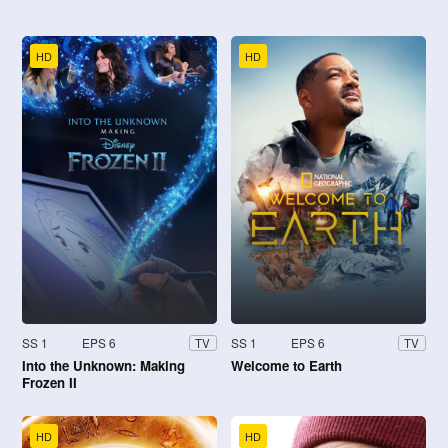
HD
HD
SS 1
EPS 6
SS 1
EPS 6
TV
TV
Into the Unknown: Making
Welcome to Earth
Frozen II
HD
HD