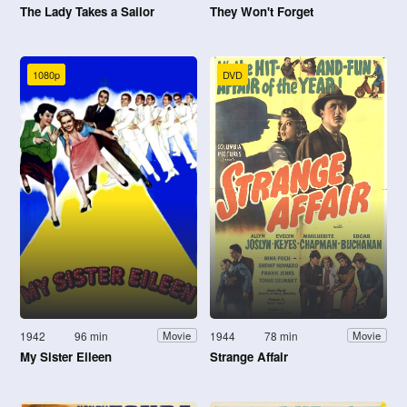
The Lady Takes a Sailor
They Won't Forget
1080p
DVD
1942
96 min
1944
78 min
Movie
Movie
My Sister Eileen
Strange Affair