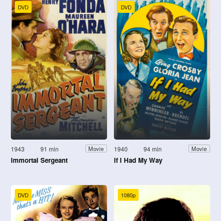
DVD
DVD
1943
91 min
1940
94 min
Movie
Movie
Immortal Sergeant
If I Had My Way
DVD
1080p