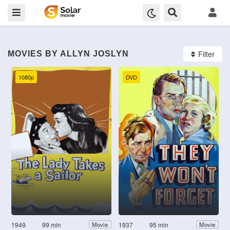
Filter
MOVIES BY ALLYN JOSLYN
1080p
DVD
1949
99 min
1937
95 min
Movie
Movie