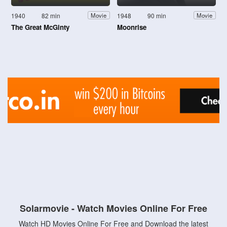
1940
82 min
1948
90 min
Movie
Movie
The Great McGinty
Moonrise
Solarmovie - Watch Movies Online For Free
Watch HD Movies Online For Free and Download the latest