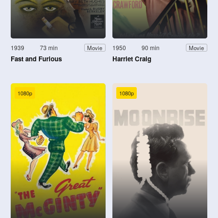
1939
73 min
1950
90 min
Movie
Movie
Fast and Furious
Harriet Craig
1080p
1080p