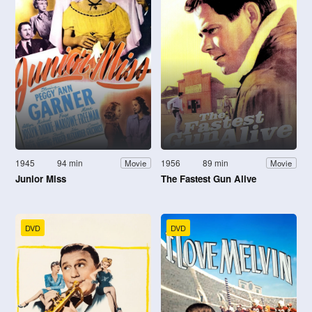
1945
94 min
1956
89 min
Movie
Movie
Junior Miss
The Fastest Gun Alive
DVD
DVD