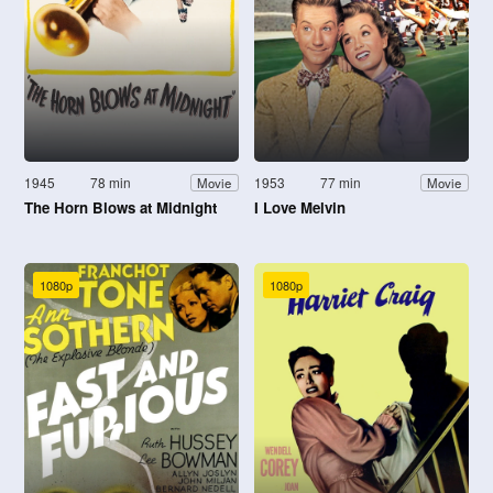
1945
78 min
1953
77 min
Movie
Movie
The Horn Blows at Midnight
I Love Melvin
1080p
1080p