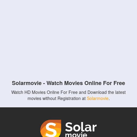
Solarmovie - Watch Movies Online For Free
Watch HD Movies Online For Free and Download the latest
movies without Registration at
Solarmovie
.