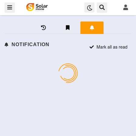
NOTIFICATION
Mark all as read